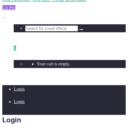
Go Pro
0
Your cart is empty.
Login
Login
Login