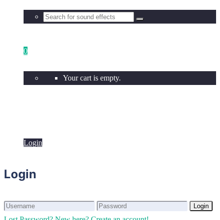
0
Your cart is empty.
Login
Login
Login
Login
Lost Password?
New here? Create an account!