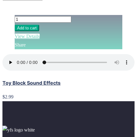
Add to cart
View Details
Share
Toy Block Sound Effects
$2.99