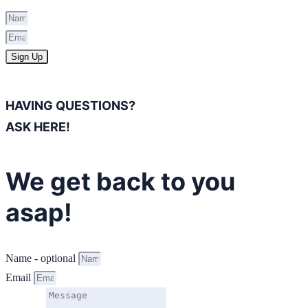
Sign Up
HAVING QUESTIONS?
ASK HERE!
We get back to you
asap!
Name - optional
Email