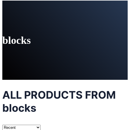
blocks
ALL PRODUCTS FROM
blocks