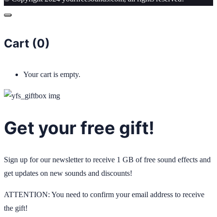
Cart (
0
)
Your cart is empty.
Get your free gift!
Sign up for our newsletter to receive 1 GB of free sound effects and
get updates on new sounds and discounts!
ATTENTION: You need to confirm your email address to receive
the gift!