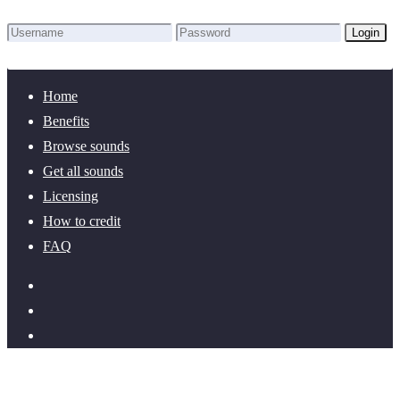
Login
Lost Password?
New here? Create an account!
Home
Benefits
Browse sounds
Get all sounds
Licensing
How to credit
FAQ