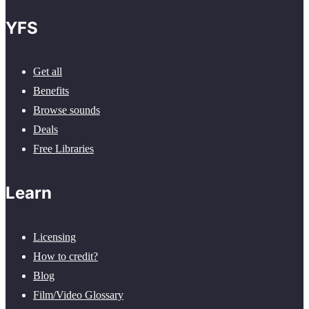
YFS
Get all
Benefits
Browse sounds
Deals
Free Libraries
Learn
Licensing
How to credit?
Blog
Film/Video Glossary