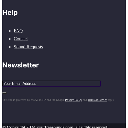
Help
FAQ
Contact
Sound Requests
Newsletter
This site is protected by reCAPTCHA and the Google
Privacy Policy
and
Terms of Service
apply.
© Copyright 2024 yourfreesounds.com, all rights reserved!