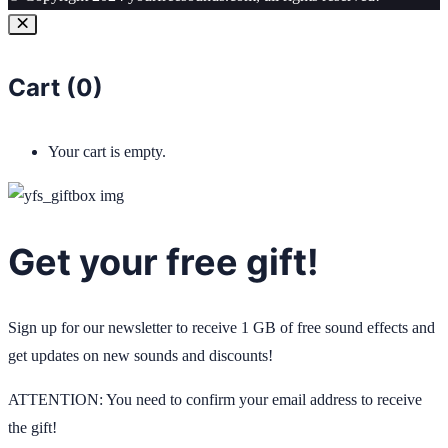
Cart (
0
)
Your cart is empty.
Get your free gift!
Sign up for our newsletter to receive 1 GB of free sound effects and
get updates on new sounds and discounts!
ATTENTION: You need to confirm your email address to receive
the gift!