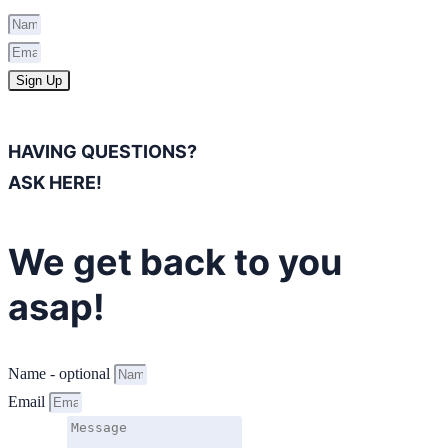
Sign Up
HAVING QUESTIONS?
ASK HERE!
We get back to you
asap!
Name - optional
Email