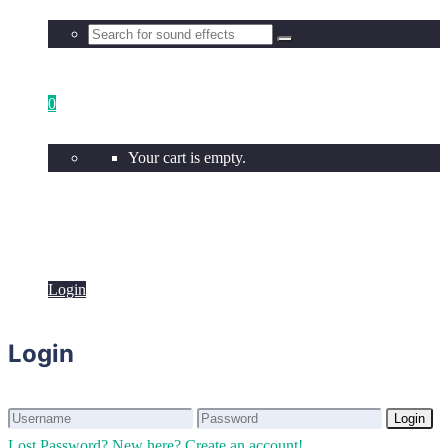
0
Your cart is empty.
Login
Login
Login
Login
Lost Password?
New here? Create an account!