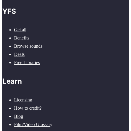
YFS
Get all
Benefits
Browse sounds
Deals
Free Libraries
Learn
Licensing
How to credit?
Blog
Film/Video Glossary