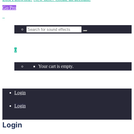
Go Pro
0
Your cart is empty.
Login
Login
Login