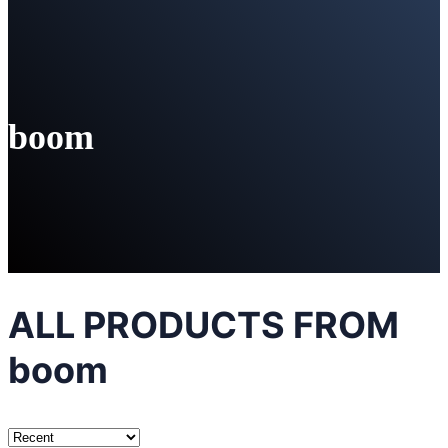
boom
ALL PRODUCTS FROM
boom