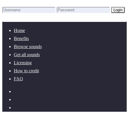
Login
Lost Password?
New here? Create an account!
Home
Benefits
Browse sounds
Get all sounds
Licensing
How to credit
FAQ