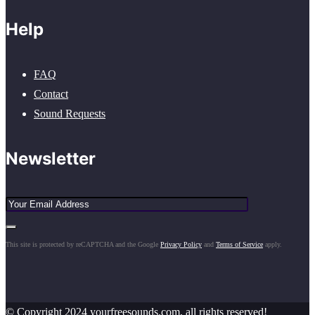
Help
FAQ
Contact
Sound Requests
Newsletter
This site is protected by reCAPTCHA and the Google
Privacy Policy
and
Terms of Service
apply.
© Copyright 2024 yourfreesounds.com, all rights reserved!