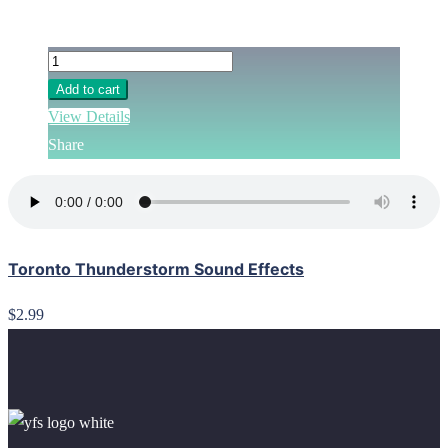
Add to cart
View Details
Share
Toronto Thunderstorm Sound Effects
$2.99