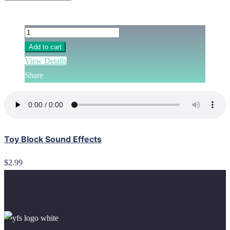
Add to cart
View Details
Share
Toy Block Sound Effects
$2.99