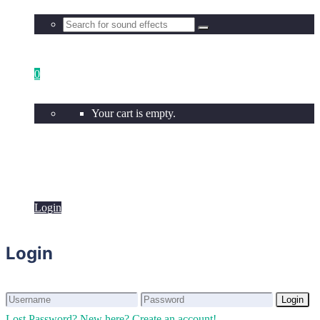
0
Your cart is empty.
Login
Login
Login
Login
Lost Password?
New here? Create an account!