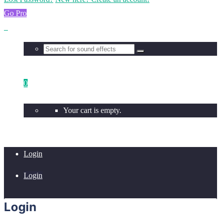
Go Pro
0
Your cart is empty.
Login
Login
Login