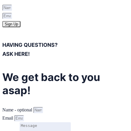
Sign Up
HAVING QUESTIONS?
ASK HERE!
We get back to you
asap!
Name - optional
Email