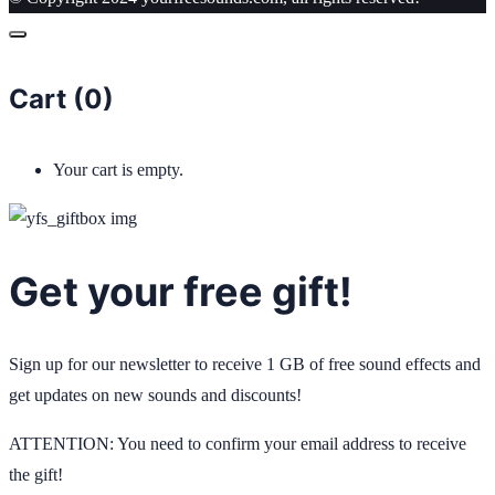
Cart (
0
)
Your cart is empty.
Get your free gift!
Sign up for our newsletter to receive 1 GB of free sound effects and
get updates on new sounds and discounts!
ATTENTION: You need to confirm your email address to receive
the gift!