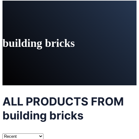
building bricks
ALL PRODUCTS FROM
building bricks