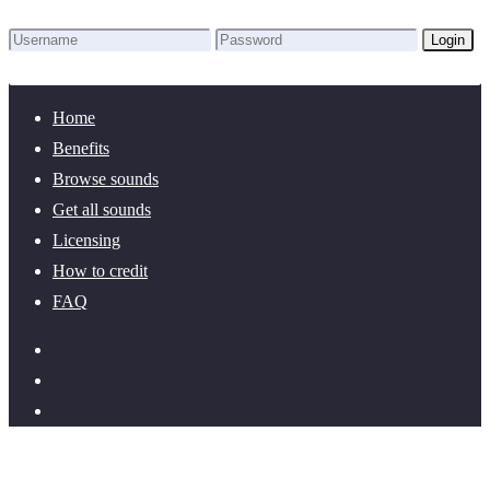
Login
Lost Password?
New here? Create an account!
Home
Benefits
Browse sounds
Get all sounds
Licensing
How to credit
FAQ