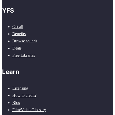
YFS
Get all
Benefits
Browse sounds
Deals
Free Libraries
Learn
Licensing
How to credit?
Blog
Film/Video Glossary