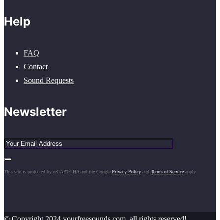
Help
FAQ
Contact
Sound Requests
Newsletter
This site is protected by reCAPTCHA and the Google
Privacy Policy
and
Terms of Service
apply.
© Copyright 2024 yourfreesounds.com, all rights reserved!