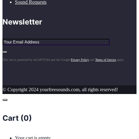
Sound Requests
Newsletter
This site is protected by reCAPTCHA and the Google
Privacy Policy
and
Terms of Service
apply.
© Copyright 2024 yourfreesounds.com, all rights reserved!
Cart (
0
)
Your cart is empty.