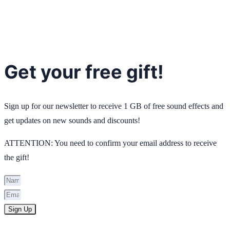
Get your free gift!
Sign up for our newsletter to receive 1 GB of free sound effects and
get updates on new sounds and discounts!
ATTENTION: You need to confirm your email address to receive
the gift!
Sign Up