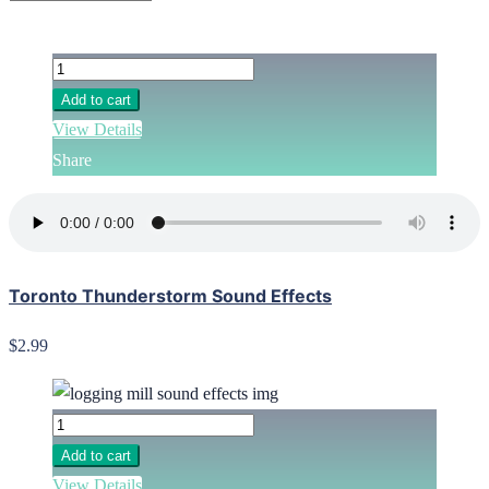
Add to cart
View Details
Share
Toronto Thunderstorm Sound Effects
$2.99
Add to cart
View Details