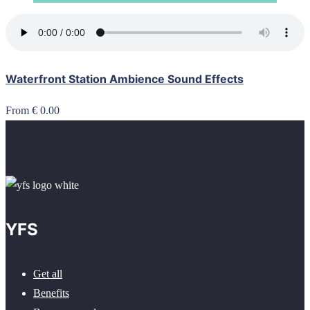
Waterfront Station Ambience Sound Effects
From € 0.00
YFS
Get all
Benefits