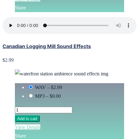
Share
Canadian Logging Mill Sound Effects
$2.99
WAV
–
$2.99
MP3
–
$0.00
Add to cart
View Details
Share