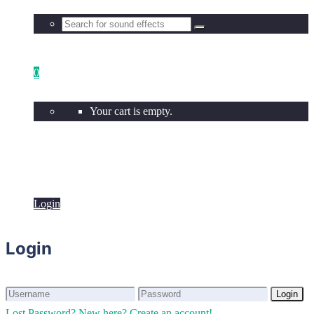
0
Your cart is empty.
Login
Login
Login
Login
Lost Password?
New here? Create an account!