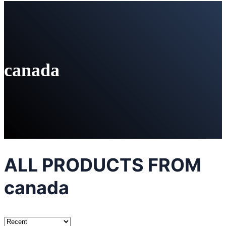
canada
ALL PRODUCTS FROM
canada