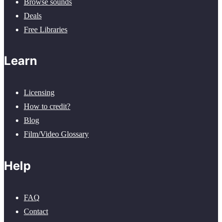
Browse sounds
Deals
Free Libraries
Learn
Licensing
How to credit?
Blog
Film/Video Glossary
Help
FAQ
Contact