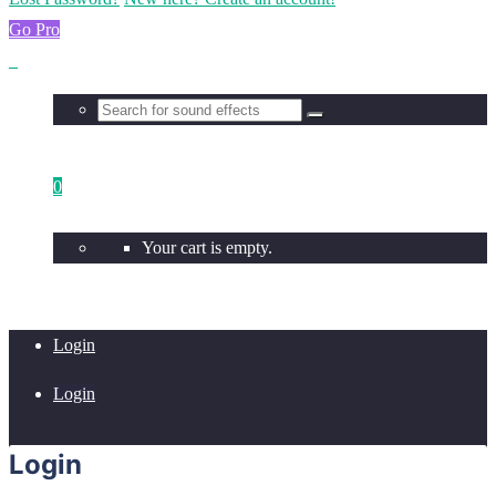
Go Pro
0
Your cart is empty.
Login
Login
Login