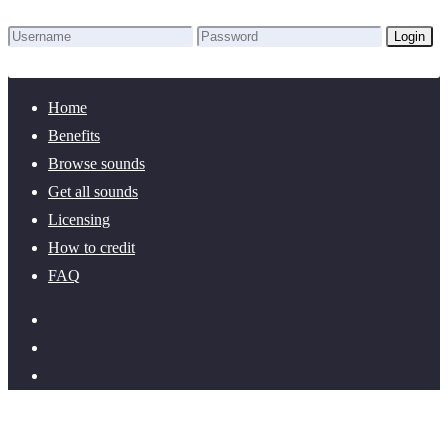
Login
Lost Password?
New here? Create an account!
Home
Benefits
Browse sounds
Get all sounds
Licensing
How to credit
FAQ