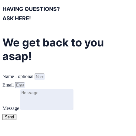
HAVING QUESTIONS?
ASK HERE!
We get back to you
asap!
Name - optional
Email
Message
Send