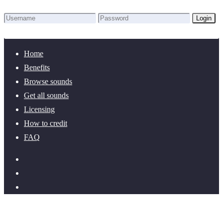
Login
Lost Password?
New here? Create an account!
Home
Benefits
Browse sounds
Get all sounds
Licensing
How to credit
FAQ