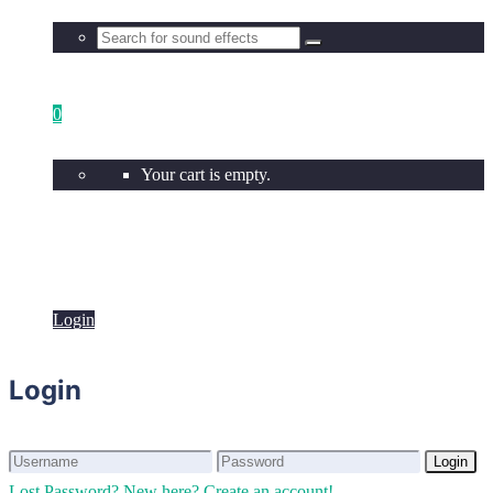
0
Your cart is empty.
Login
Login
Login
Login
Lost Password?
New here? Create an account!