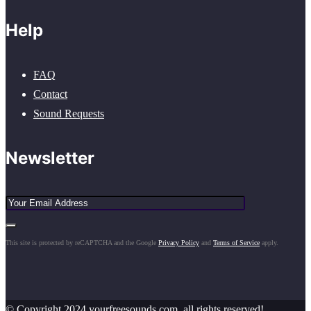
Help
FAQ
Contact
Sound Requests
Newsletter
This site is protected by reCAPTCHA and the Google
Privacy Policy
and
Terms of Service
apply.
© Copyright 2024 yourfreesounds.com, all rights reserved!