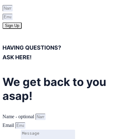
Sign Up
HAVING QUESTIONS?
ASK HERE!
We get back to you
asap!
Name - optional
Email