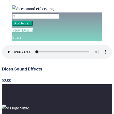
Add to cart
View Details
Share
Dices Sound Effects
$2.99