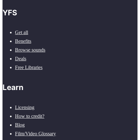
YFS
Get all
Benefits
Browse sounds
Deals
Free Libraries
Learn
Licensing
How to credit?
Blog
Film/Video Glossary