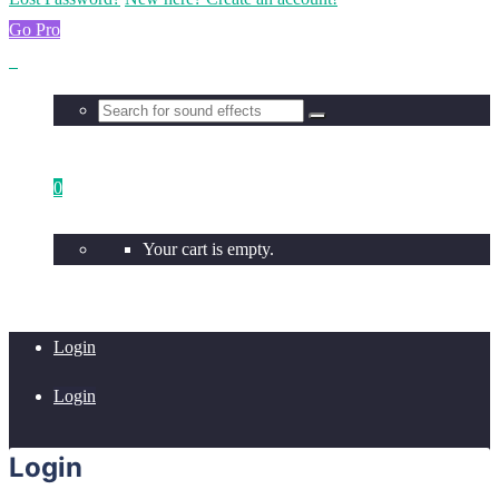
Go Pro
0
Your cart is empty.
Login
Login
Login