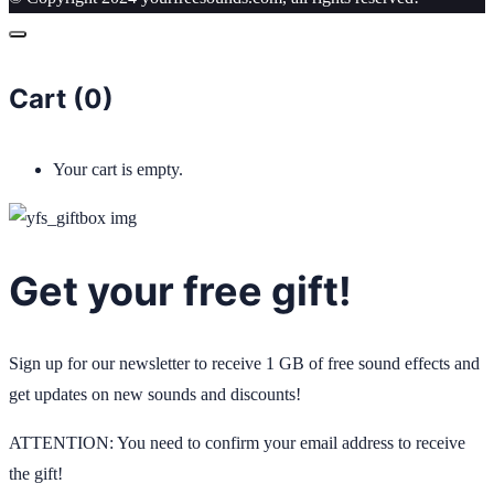
Cart (
0
)
Your cart is empty.
Get your free gift!
Sign up for our newsletter to receive 1 GB of free sound effects and
get updates on new sounds and discounts!
ATTENTION: You need to confirm your email address to receive
the gift!