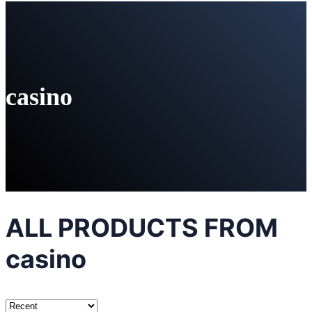
casino
ALL PRODUCTS FROM
casino