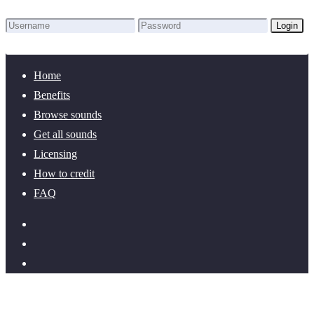
Login
Lost Password?
New here? Create an account!
Home
Benefits
Browse sounds
Get all sounds
Licensing
How to credit
FAQ