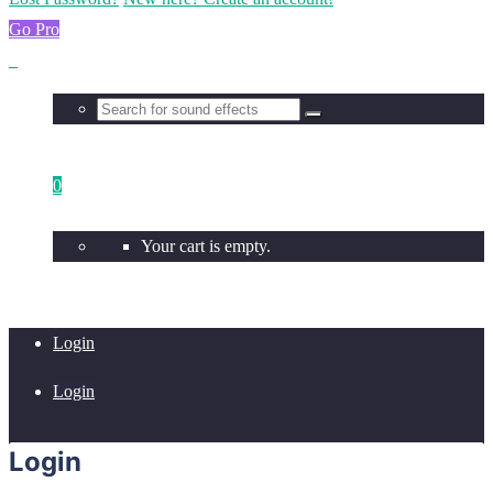
Go Pro
0
Your cart is empty.
Login
Login
Login