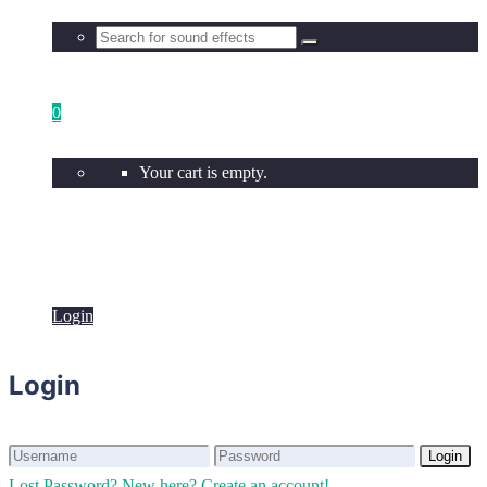
0
Your cart is empty.
Login
Login
Login
Login
Lost Password?
New here? Create an account!