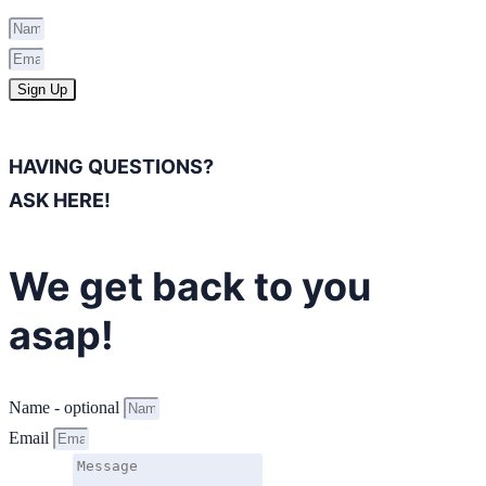
Sign Up
HAVING QUESTIONS?
ASK HERE!
We get back to you
asap!
Name - optional
Email