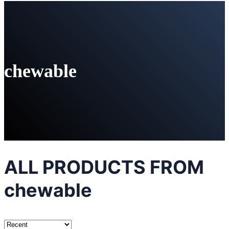
chewable
ALL PRODUCTS FROM
chewable