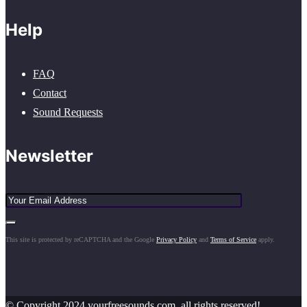
Help
FAQ
Contact
Sound Requests
Newsletter
This site is protected by reCAPTCHA and the Google
Privacy Policy
and
Terms of Service
apply.
© Copyright 2024 yourfreesounds.com, all rights reserved!