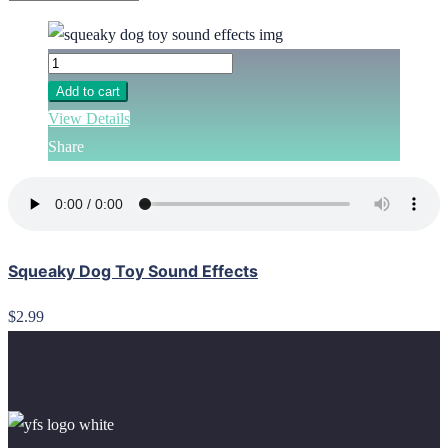
Add to cart
View Details
Share
Squeaky Dog Toy Sound Effects
$2.99