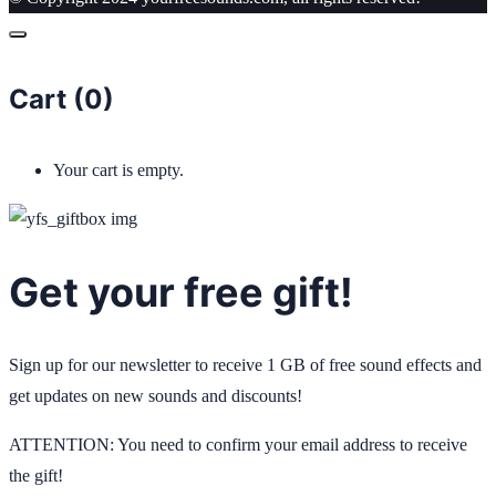
Cart (
0
)
Your cart is empty.
Get your free gift!
Sign up for our newsletter to receive 1 GB of free sound effects and
get updates on new sounds and discounts!
ATTENTION: You need to confirm your email address to receive
the gift!