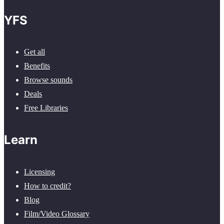
YFS
Get all
Benefits
Browse sounds
Deals
Free Libraries
Learn
Licensing
How to credit?
Blog
Film/Video Glossary