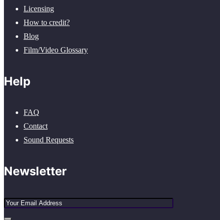
Licensing
How to credit?
Blog
Film/Video Glossary
Help
FAQ
Contact
Sound Requests
Newsletter