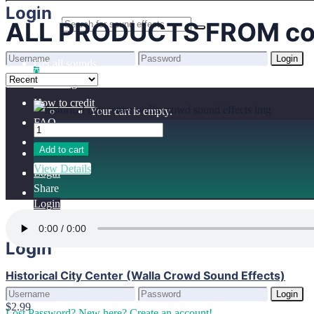
Home
Login
ALL PRODUCTS FROM cof
Benefits
Browse sounds
Login
Get all sounds
0
Lost Password?
New here? Create an account!
Licensing
How to credit
Your cart is empty.
FAQ
Add to cart
View Details
Login
Share
Login
Login
Historical City Center (Walla Crowd Sound Effects)
Login
$2.99
Lost Password?
New here? Create an account!