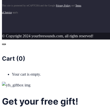
This site is protected by reCAPTCHA and the Google
Privacy Policy
and
Terms
of Service
apply.
© Copyright 2024 yourfreesounds.com, all rights reserved!
Cart (
0
)
Your cart is empty.
Get your free gift!