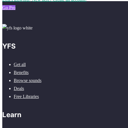
Go Pro
YFS
Get all
Benefits
Browse sounds
Deals
Free Libraries
Learn