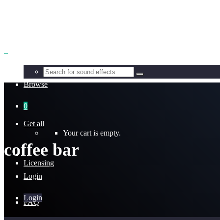
Benefits
Browse
0
Get all
Your cart is empty.
coffee bar
Licensing
Login
Login
FAQ