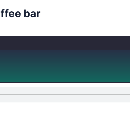
fee bar