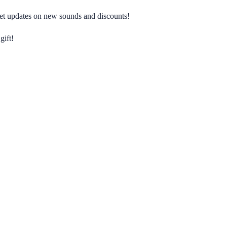
 get updates on new sounds and discounts!
gift!