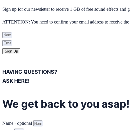
Sign up for our newsletter to receive 1 GB of free sound effects and
ATTENTION: You need to confirm your email address to receive the 
Sign Up
HAVING QUESTIONS?
ASK HERE!
We get back to you asap!
Name - optional