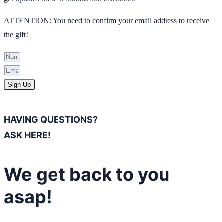
ATTENTION: You need to confirm your email address to receive
the gift!
Sign Up
HAVING QUESTIONS?
ASK HERE!
We get back to you
asap!