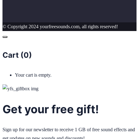
© Copyright 2024 yourfreesounds.com, all rights reserved!
Cart (
0
)
Your cart is empty.
Get your free gift!
Sign up for our newsletter to receive 1 GB of free sound effects and
get updates on new sounds and discounts!