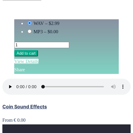
WAV
–
$2.99
MP3
–
$0.00
Add to cart
View Details
Share
Coin Sound Effects
From € 0.00