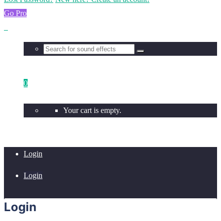
Go Pro
0
Your cart is empty.
Login
Login
Login