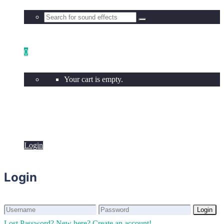
0
Your cart is empty.
Login
Login
Login
Login
Lost Password?
New here? Create an account!