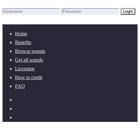
Login
Lost Password?
New here? Create an account!
Home
Benefits
Browse sounds
Get all sounds
Licensing
How to credit
FAQ