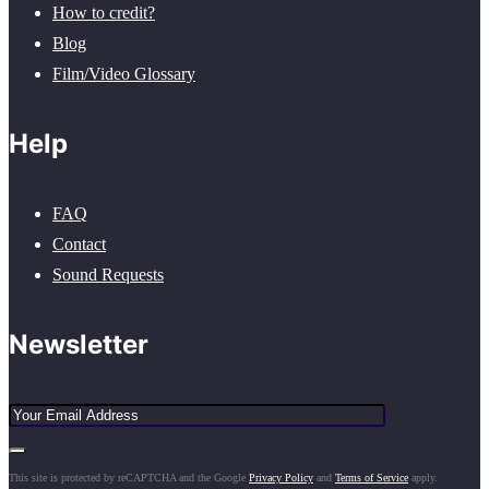
How to credit?
Blog
Film/Video Glossary
Help
FAQ
Contact
Sound Requests
Newsletter
This site is protected by reCAPTCHA and the Google
Privacy Policy
and
Terms of Service
apply.