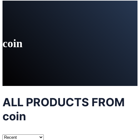
coin
ALL PRODUCTS FROM
coin