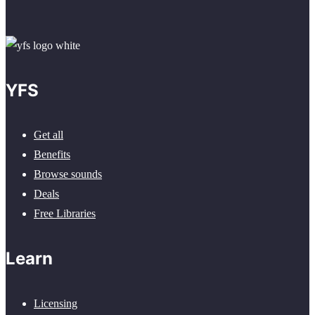
YFS
Get all
Benefits
Browse sounds
Deals
Free Libraries
Learn
Licensing