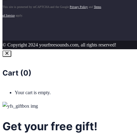
This site is protected by reCAPTCHA and the Google
Privacy Policy
and
Terms
of Service
apply.
© Copyright 2024 yourfreesounds.com, all rights reserved!
Cart (
0
)
Your cart is empty.
Get your free gift!