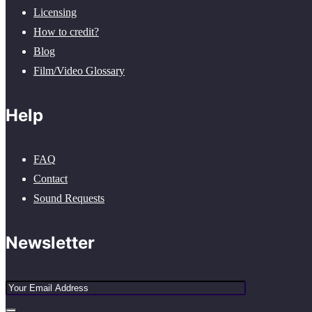
Licensing
How to credit?
Blog
Film/Video Glossary
Help
FAQ
Contact
Sound Requests
Newsletter