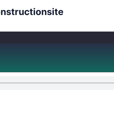
structionsite