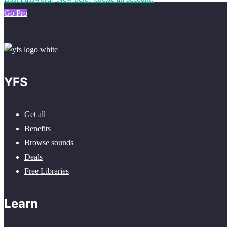
Go Pro
YFS
Get all
Benefits
Browse sounds
Deals
Free Libraries
Learn