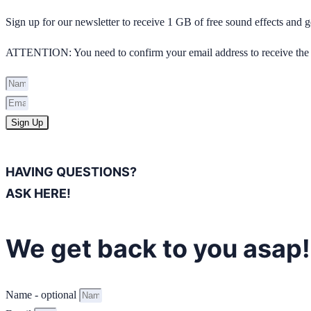
Sign up for our newsletter to receive 1 GB of free sound effects and
ATTENTION: You need to confirm your email address to receive the 
Sign Up
HAVING QUESTIONS?
ASK HERE!
We get back to you asap!
Name - optional