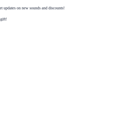
 get updates on new sounds and discounts!
gift!