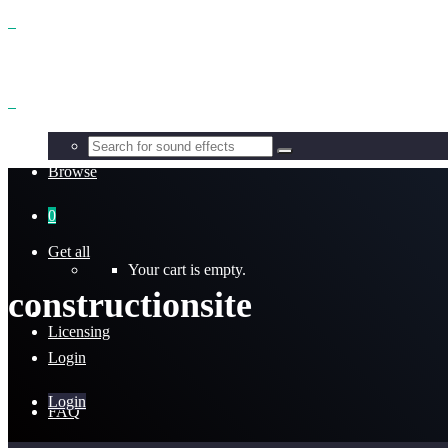
Benefits
Browse
0
Get all
Your cart is empty.
constructionsite
Licensing
Login
Login
FAQ