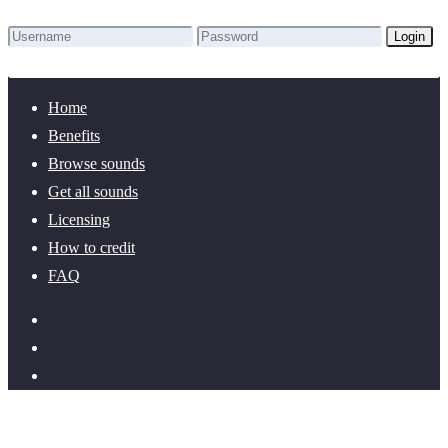
Login
Lost Password?
New here? Create an account!
Home
Benefits
Browse sounds
Get all sounds
Licensing
How to credit
FAQ