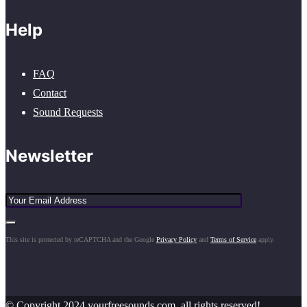
Help
FAQ
Contact
Sound Requests
Newsletter
This site is protected by reCAPTCHA and the Google
Privacy Policy
and
Terms of Service
apply.
© Copyright 2024 yourfreesounds.com, all rights reserved!