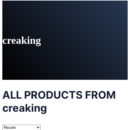
creaking
ALL PRODUCTS FROM
creaking