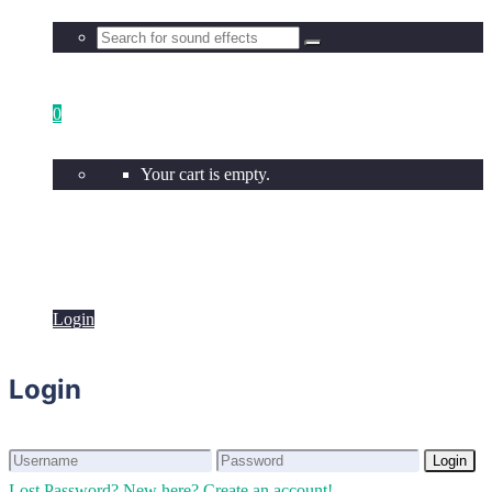
0
Your cart is empty.
Login
Login
Login
Login
Lost Password?
New here? Create an account!