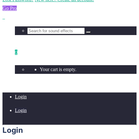
Go Pro
0
Your cart is empty.
Login
Login
Login