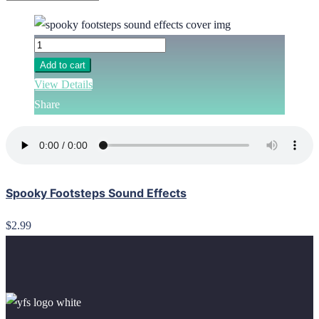
Add to cart
View Details
Share
Spooky Footsteps Sound Effects
$2.99