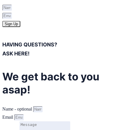
Sign Up
HAVING QUESTIONS?
ASK HERE!
We get back to you
asap!
Name - optional
Email