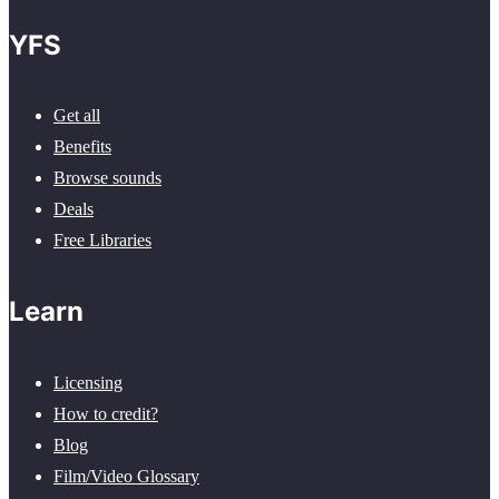
YFS
Get all
Benefits
Browse sounds
Deals
Free Libraries
Learn
Licensing
How to credit?
Blog
Film/Video Glossary