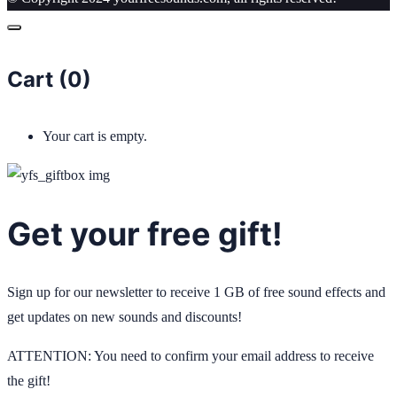
Cart (
0
)
Your cart is empty.
Get your free gift!
Sign up for our newsletter to receive 1 GB of free sound effects and
get updates on new sounds and discounts!
ATTENTION: You need to confirm your email address to receive
the gift!