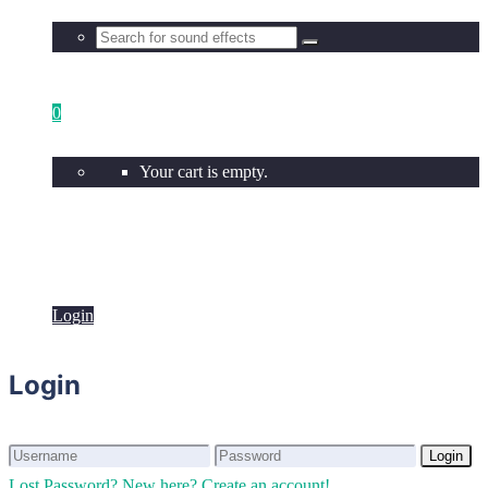
0
Your cart is empty.
Login
Login
Login
Login
Lost Password?
New here? Create an account!