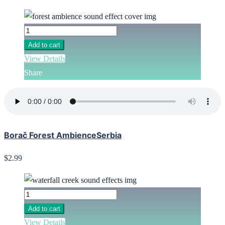
Add to cart
View Details
Share
Borač Forest AmbienceSerbia
$2.99
Add to cart
View Details