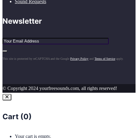
Sound Requests
Newsletter
This site is protected by reCAPTCHA and the Google
Privacy Policy
and
Terms of Service
apply.
© Copyright 2024 yourfreesounds.com, all rights reserved!
Cart (
0
)
Your cart is empty.