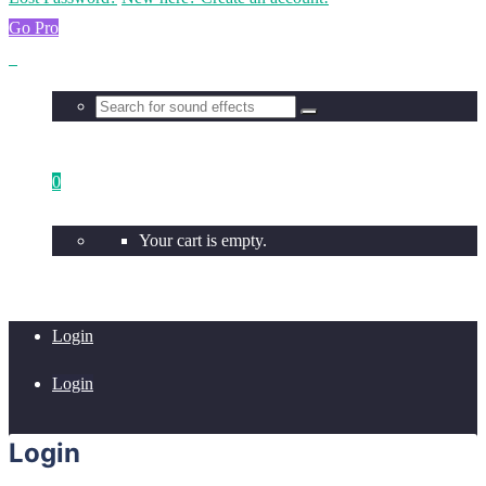
Go Pro
0
Your cart is empty.
Login
Login
Login