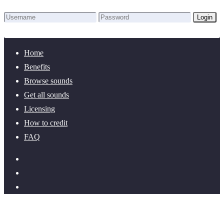
Login
Lost Password?
New here? Create an account!
Home
Benefits
Browse sounds
Get all sounds
Licensing
How to credit
FAQ