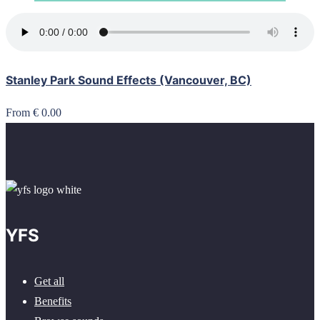
Stanley Park Sound Effects (Vancouver, BC)
From € 0.00
YFS
Get all
Benefits