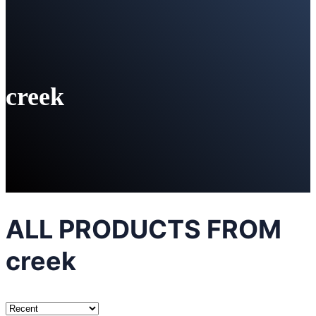
creek
ALL PRODUCTS FROM
creek