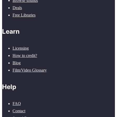
Browse sounds
Deals
Free Libraries
Learn
Licensing
How to credit?
Blog
Film/Video Glossary
Help
FAQ
Contact