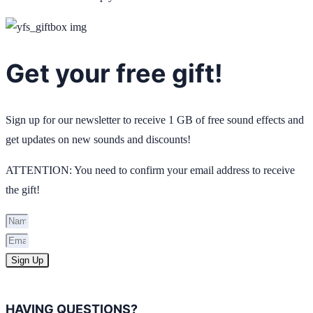
Get your free gift!
Sign up for our newsletter to receive 1 GB of free sound effects and
get updates on new sounds and discounts!
ATTENTION: You need to confirm your email address to receive
the gift!
Sign Up
HAVING QUESTIONS?