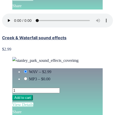
Share
Creek & Waterfall sound effects
$2.99
WAV
–
$2.99
MP3
–
$0.00
Add to cart
View Details
Share