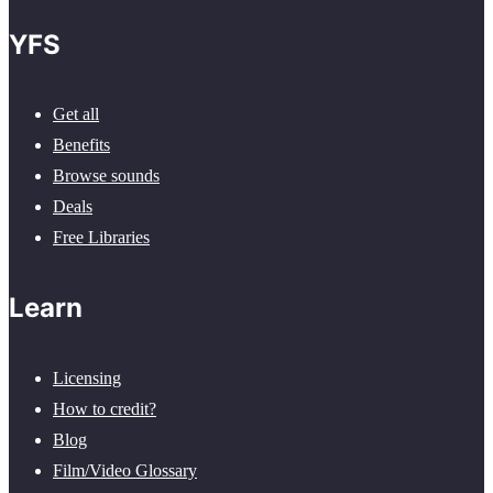
YFS
Get all
Benefits
Browse sounds
Deals
Free Libraries
Learn
Licensing
How to credit?
Blog
Film/Video Glossary