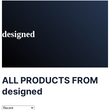
designed
ALL PRODUCTS FROM
designed