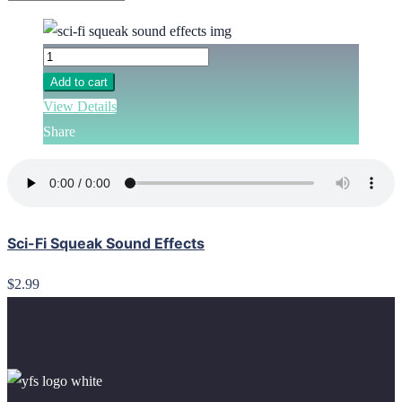
Add to cart
View Details
Share
Sci-Fi Squeak Sound Effects
$2.99