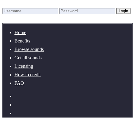
Login
Lost Password?
New here? Create an account!
Home
Benefits
Browse sounds
Get all sounds
Licensing
How to credit
FAQ