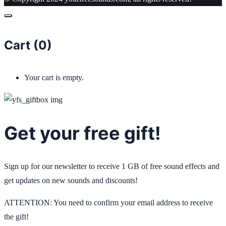
Cart (
0
)
Your cart is empty.
Get your free gift!
Sign up for our newsletter to receive 1 GB of free sound effects and
get updates on new sounds and discounts!
ATTENTION: You need to confirm your email address to receive
the gift!