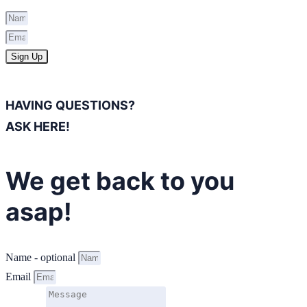
Sign Up
HAVING QUESTIONS?
ASK HERE!
We get back to you
asap!
Name - optional
Email