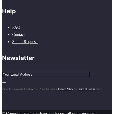
Help
FAQ
Contact
Sound Requests
Newsletter
This site is protected by reCAPTCHA and the Google
Privacy Policy
and
Terms of Service
apply.
© Copyright 2024 yourfreesounds.com, all rights reserved!