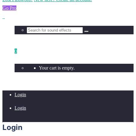
Go Pro
0
Your cart is empty.
Login
Login
Login