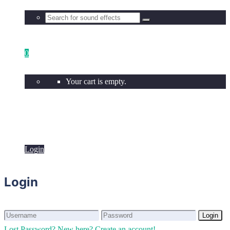
0
Your cart is empty.
Login
Login
Login
Login
Lost Password?
New here? Create an account!