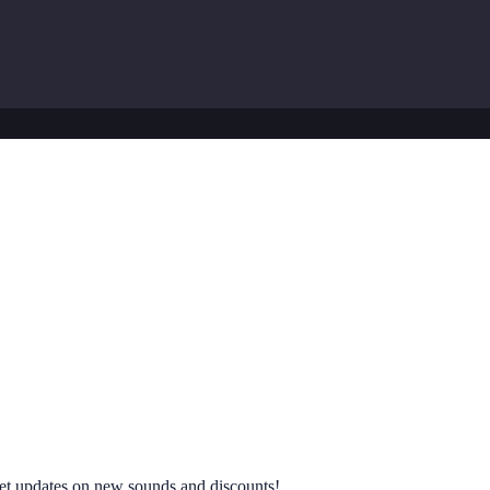
 get updates on new sounds and discounts!