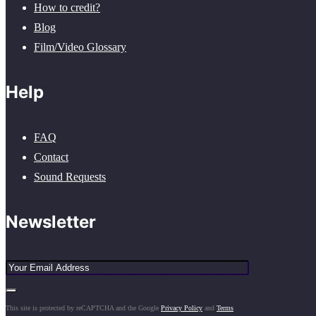
How to credit?
Blog
Film/Video Glossary
Help
FAQ
Contact
Sound Requests
Newsletter
This site is protected by reCAPTCHA and the Google
Privacy Policy
and
Terms