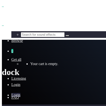
Benefits
Browse
0
Get all
Your cart is empty.
dock
Licensing
Login
Login
FAQ