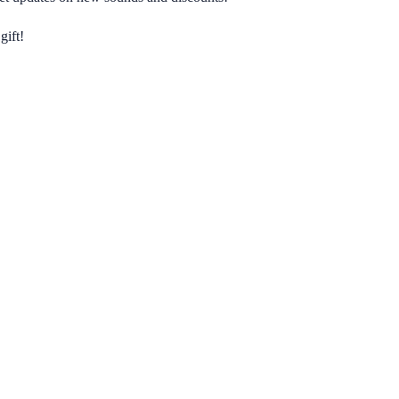
gift!