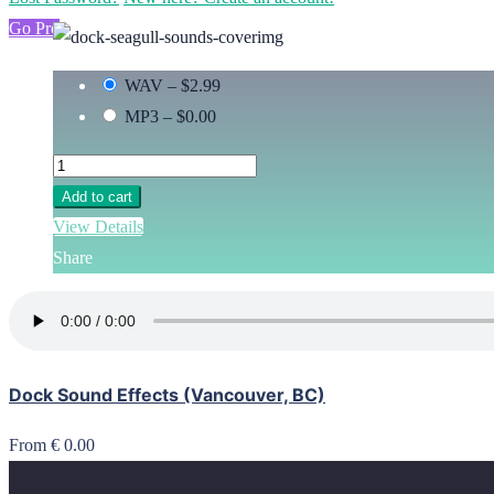
Go Pro
WAV
–
$2.99
MP3
–
$0.00
Add to cart
View Details
Share
Dock Sound Effects (Vancouver, BC)
From € 0.00