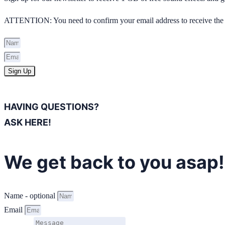
ATTENTION: You need to confirm your email address to receive the 
Sign Up
HAVING QUESTIONS?
ASK HERE!
We get back to you asap!
Name - optional
Email