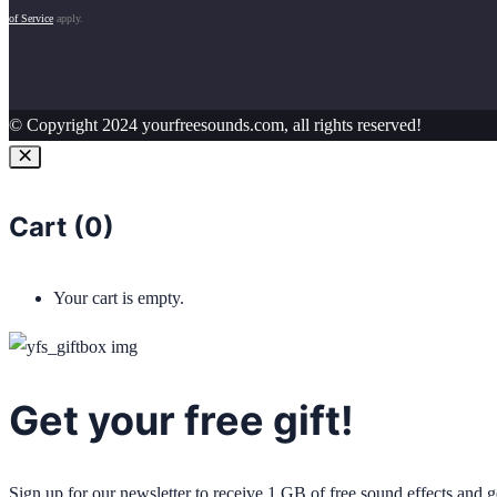
of Service
apply.
© Copyright 2024 yourfreesounds.com, all rights reserved!
Cart (
0
)
Your cart is empty.
Get your free gift!
Sign up for our newsletter to receive 1 GB of free sound effects and