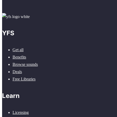
YFS
Get all
Benefits
Browse sounds
Deals
Free Libraries
Learn
Licensing