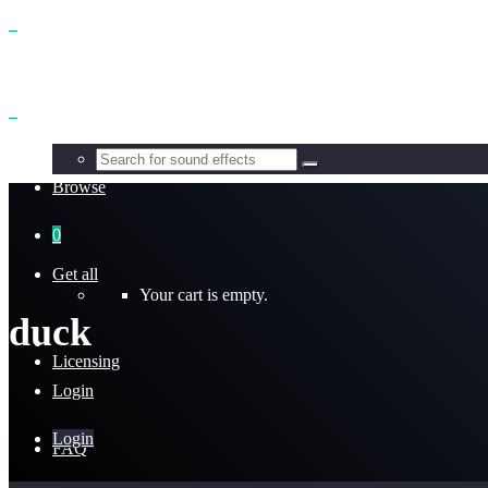
Benefits
Browse
0
Get all
Your cart is empty.
duck
Licensing
Login
Login
FAQ