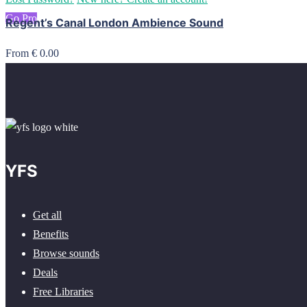
Go Pro
Regent’s Canal London Ambience Sound
From € 0.00
YFS
Get all
Benefits
Browse sounds
Deals
Free Libraries