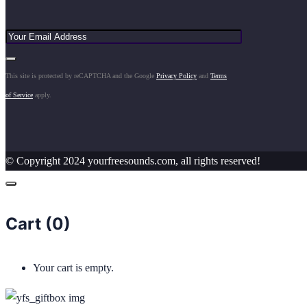
This site is protected by reCAPTCHA and the Google
Privacy Policy
and
Terms
of Service
apply.
© Copyright 2024 yourfreesounds.com, all rights reserved!
Cart (
0
)
Your cart is empty.