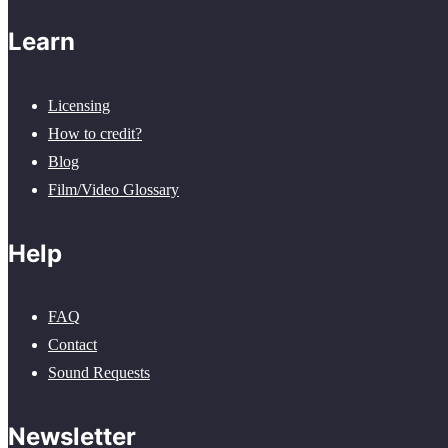
Learn
Licensing
How to credit?
Blog
Film/Video Glossary
Help
FAQ
Contact
Sound Requests
Newsletter