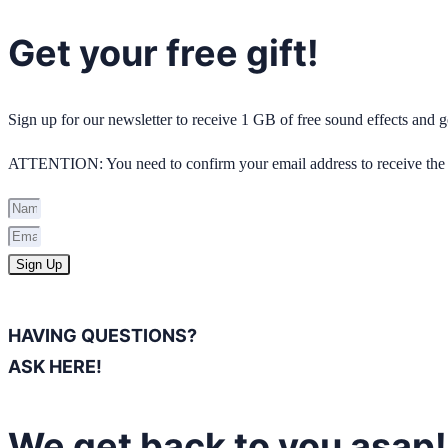
Get your free gift!
Sign up for our newsletter to receive 1 GB of free sound effects and
ATTENTION: You need to confirm your email address to receive the 
Sign Up
HAVING QUESTIONS?
ASK HERE!
We get back to you asap!