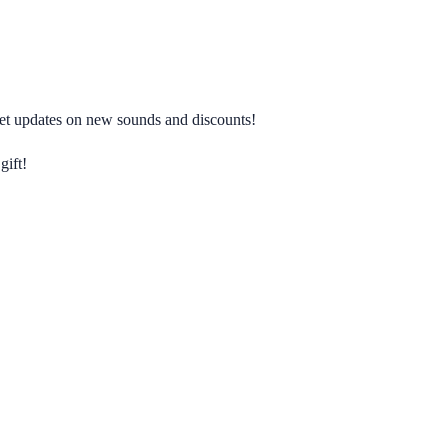
 get updates on new sounds and discounts!
gift!