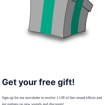
Get your free gift!
Sign up for our newsletter to receive 1 GB of free sound effects and
get updates on new sounds and discounts!