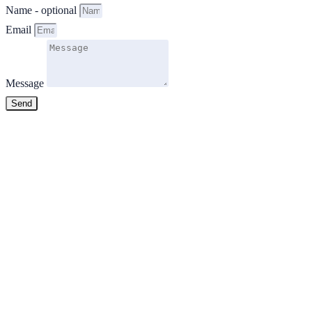
Name - optional
Email
Message
Send