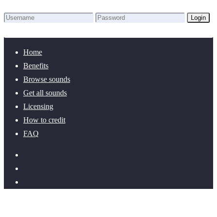
Login
Lost Password?
New here? Create an account!
Home
Benefits
Browse sounds
Get all sounds
Licensing
How to credit
FAQ