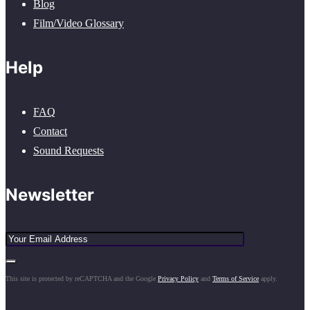
Blog
Film/Video Glossary
Help
FAQ
Contact
Sound Requests
Newsletter
This site is protected by reCAPTCHA and the Google
Privacy Policy
and
Terms of Service
apply.