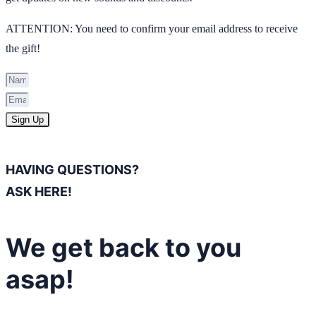
ATTENTION: You need to confirm your email address to receive
the gift!
Sign Up
HAVING QUESTIONS?
ASK HERE!
We get back to you
asap!