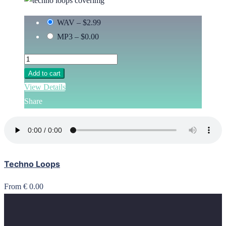
WAV
–
$2.99
MP3
–
$0.00
Add to cart
View Details
Share
Techno Loops
From € 0.00