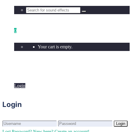
0
Your cart is empty.
Login
Login
Login
Login
Lost Password?
New here? Create an account!