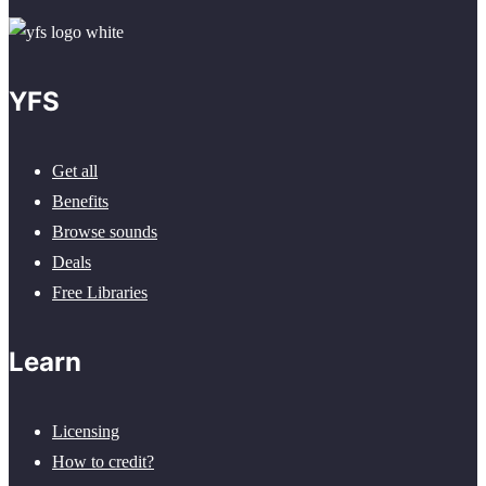
YFS
Get all
Benefits
Browse sounds
Deals
Free Libraries
Learn
Licensing
How to credit?