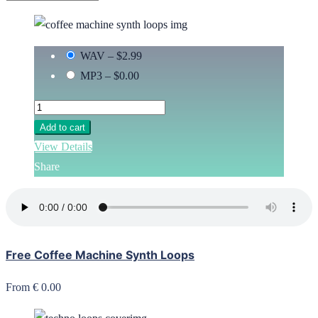
WAV
–
$2.99
MP3
–
$0.00
Add to cart
View Details
Share
Free Coffee Machine Synth Loops
From € 0.00