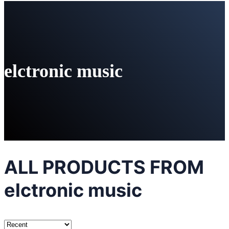
elctronic music
ALL PRODUCTS FROM
elctronic music