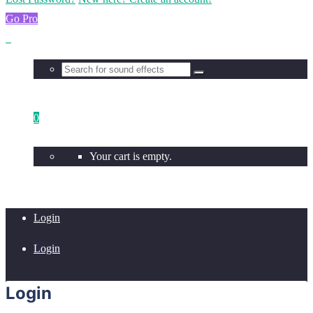
Go Pro
0
Your cart is empty.
Login
Login
Login