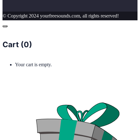
© Copyright 2024 yourfreesounds.com, all rights reserved!
Cart (
0
)
Your cart is empty.