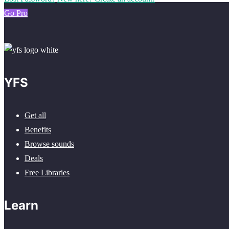
Go Pro
YFS
Get all
Benefits
Browse sounds
Deals
Free Libraries
Learn