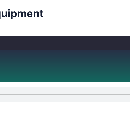
uipment