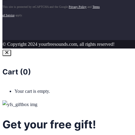
This site is protected by reCAPTCHA and the Google
Privacy Policy
and
Terms
of Service
apply.
© Copyright 2024 yourfreesounds.com, all rights reserved!
Cart (
0
)
Your cart is empty.
Get your free gift!