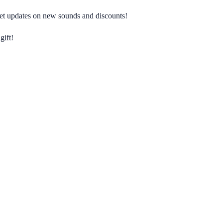
 get updates on new sounds and discounts!
gift!