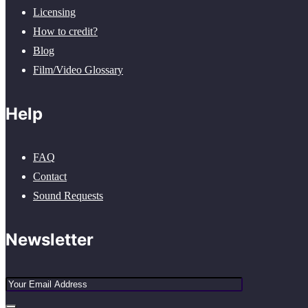
Licensing
How to credit?
Blog
Film/Video Glossary
Help
FAQ
Contact
Sound Requests
Newsletter