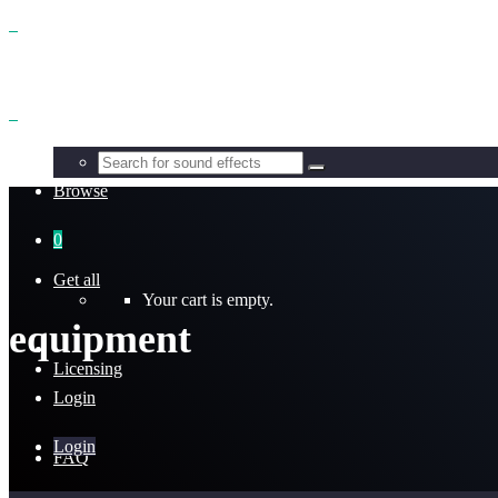
Benefits
Browse
0
Get all
Your cart is empty.
equipment
Licensing
Login
Login
FAQ