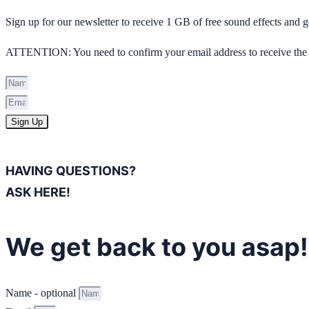
Sign up for our newsletter to receive 1 GB of free sound effects and
ATTENTION: You need to confirm your email address to receive the 
Sign Up
HAVING QUESTIONS?
ASK HERE!
We get back to you asap!
Name - optional