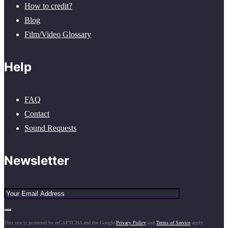
How to credit?
Blog
Film/Video Glossary
Help
FAQ
Contact
Sound Requests
Newsletter
This site is protected by reCAPTCHA and the Google
Privacy Policy
and
Terms of Service
apply.