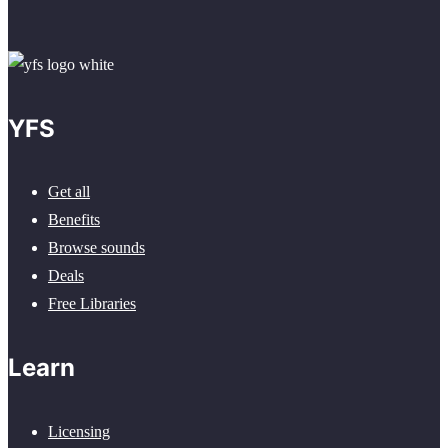
YFS
Get all
Benefits
Browse sounds
Deals
Free Libraries
Learn
Licensing