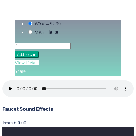
WAV
–
$2.99
MP3
–
$0.00
Add to cart
View Details
Share
Faucet Sound Effects
From € 0.00