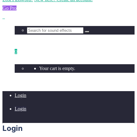
Go Pro
0
Your cart is empty.
Login
Login
Login