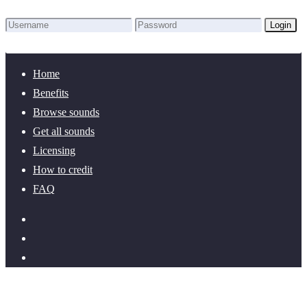
Login
Lost Password?
New here? Create an account!
Home
Benefits
Browse sounds
Get all sounds
Licensing
How to credit
FAQ