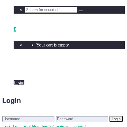
0
Your cart is empty.
Login
Login
Login
Login
Lost Password?
New here? Create an account!