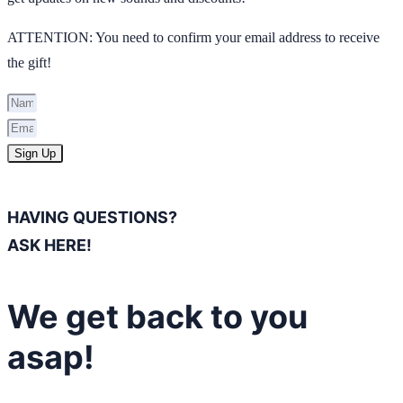
ATTENTION: You need to confirm your email address to receive
the gift!
Sign Up
HAVING QUESTIONS?
ASK HERE!
We get back to you
asap!