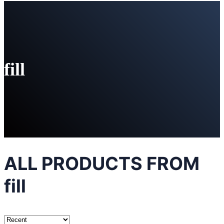
fill
ALL PRODUCTS FROM
fill