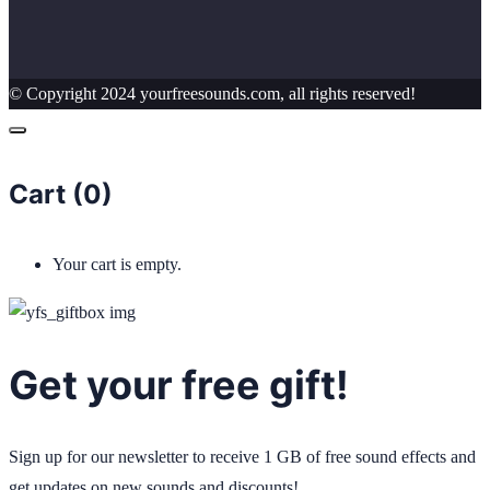
© Copyright 2024 yourfreesounds.com, all rights reserved!
Cart (
0
)
Your cart is empty.
Get your free gift!
Sign up for our newsletter to receive 1 GB of free sound effects and
get updates on new sounds and discounts!