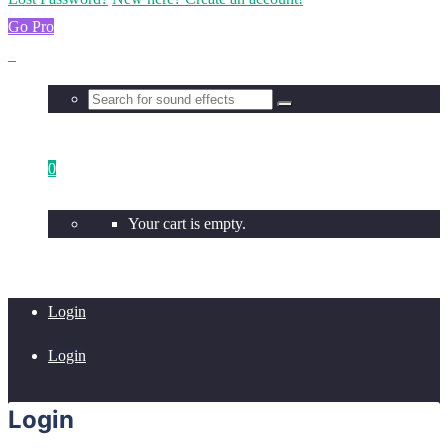
Go Pro
0
Your cart is empty.
Login
Login
Login