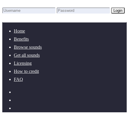
Login
Lost Password?
New here? Create an account!
Home
Benefits
Browse sounds
Get all sounds
Licensing
How to credit
FAQ