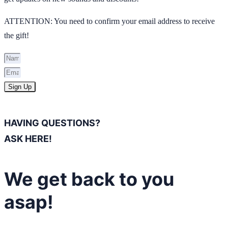
ATTENTION: You need to confirm your email address to receive
the gift!
Sign Up
HAVING QUESTIONS?
ASK HERE!
We get back to you
asap!