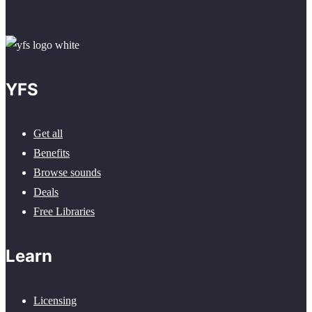
YFS
Get all
Benefits
Browse sounds
Deals
Free Libraries
Learn
Licensing