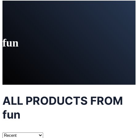
fun
ALL PRODUCTS FROM
fun