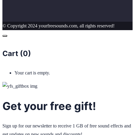
© Copyright 2024 yourfreesounds.com, all rights reserved!
Cart (
0
)
Your cart is empty.
Get your free gift!
Sign up for our newsletter to receive 1 GB of free sound effects and
get updates on new sounds and discounts!