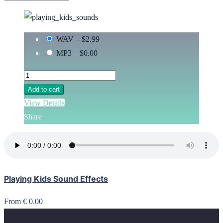
WAV
–
$2.99
MP3
–
$0.00
Add to cart
View Details
Share
Playing Kids Sound Effects
From € 0.00