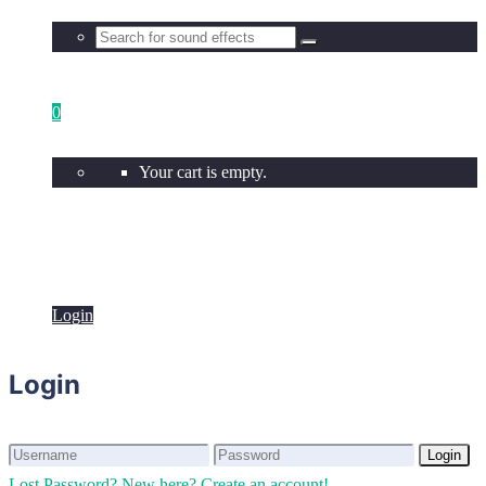
0
Your cart is empty.
Login
Login
Login
Login
Lost Password?
New here? Create an account!