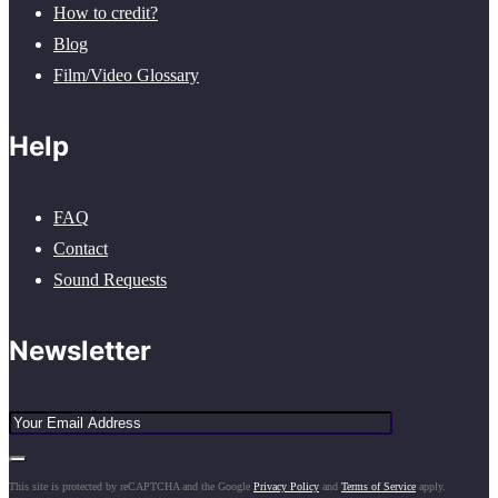
How to credit?
Blog
Film/Video Glossary
Help
FAQ
Contact
Sound Requests
Newsletter
This site is protected by reCAPTCHA and the Google
Privacy Policy
and
Terms of Service
apply.