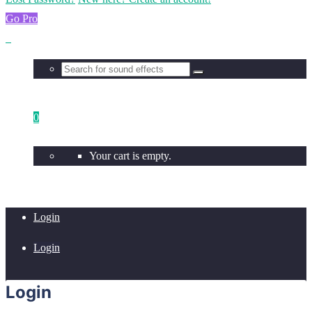
Go Pro
0
Your cart is empty.
Login
Login
Login