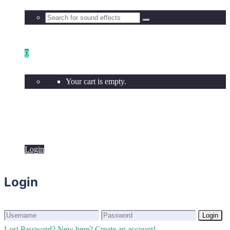
0
Your cart is empty.
Login
Login
Login
Login
Lost Password?
New here? Create an account!