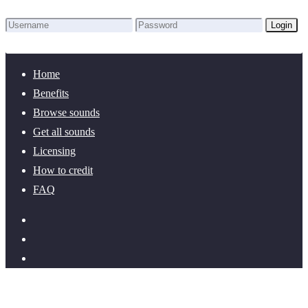
Login
Lost Password?
New here? Create an account!
Home
Benefits
Browse sounds
Get all sounds
Licensing
How to credit
FAQ