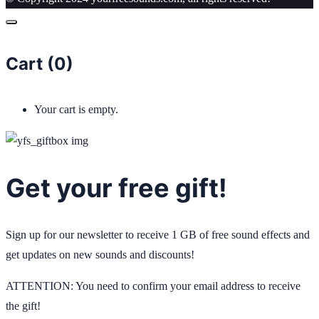
Cart (
0
)
Your cart is empty.
Get your free gift!
Sign up for our newsletter to receive 1 GB of free sound effects and
get updates on new sounds and discounts!
ATTENTION: You need to confirm your email address to receive
the gift!