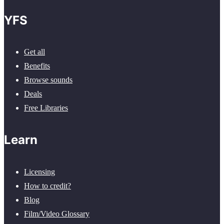
YFS
Get all
Benefits
Browse sounds
Deals
Free Libraries
Learn
Licensing
How to credit?
Blog
Film/Video Glossary