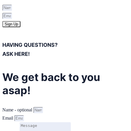
Sign Up
HAVING QUESTIONS?
ASK HERE!
We get back to you
asap!
Name - optional
Email