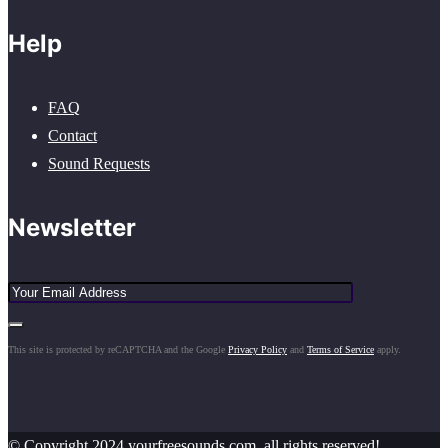
Help
FAQ
Contact
Sound Requests
Newsletter
This site is protected by reCAPTCHA and the Google
Privacy Policy
and
Terms of Service
apply.
© Copyright 2024 yourfreesounds.com, all rights reserved!