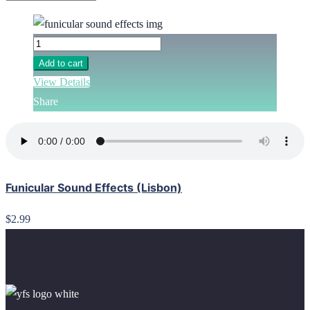
Add to cart
View Details
Share
Funicular Sound Effects (Lisbon)
$2.99