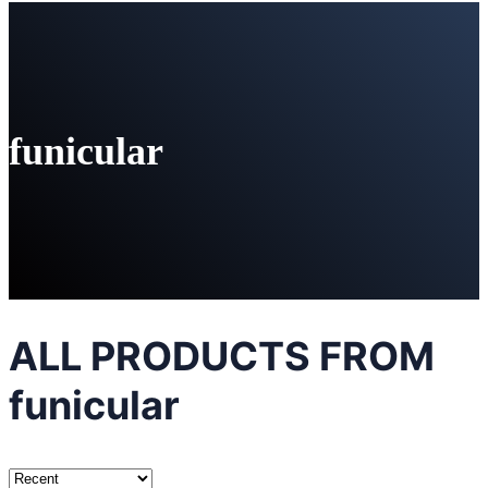
funicular
ALL PRODUCTS FROM
funicular