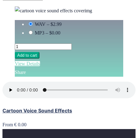
WAV
–
$2.99
MP3
–
$0.00
Add to cart
View Details
Share
Cartoon Voice Sound Effects
From € 0.00