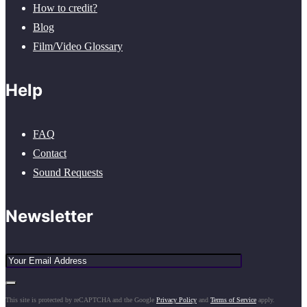
How to credit?
Blog
Film/Video Glossary
Help
FAQ
Contact
Sound Requests
Newsletter
This site is protected by reCAPTCHA and the Google
Privacy Policy
and
Terms of Service
apply.