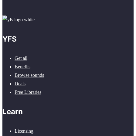
YFS
Get all
Benefits
Browse sounds
Deals
Free Libraries
Learn
Licensing