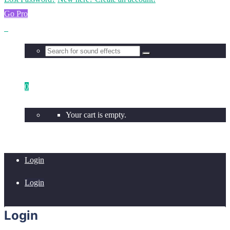
Go Pro
0
Your cart is empty.
Login
Login
Login