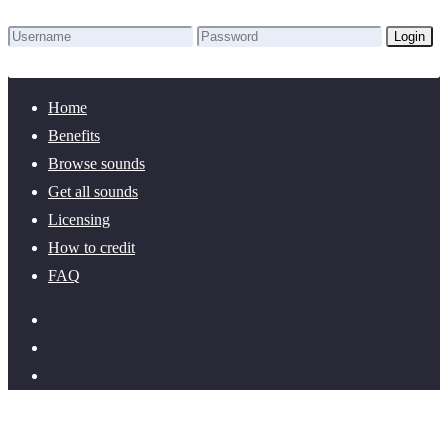
Login
Lost Password?
New here? Create an account!
Home
Benefits
Browse sounds
Get all sounds
Licensing
How to credit
FAQ