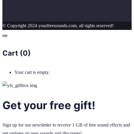
© Copyright 2024 yourfreesounds.com, all rights reserved!
Cart (
0
)
Your cart is empty.
Get your free gift!
Sign up for our newsletter to receive 1 GB of free sound effects and
get updates on new sounds and discounts!