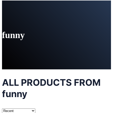
funny
ALL PRODUCTS FROM
funny