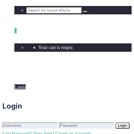
0
Your cart is empty.
Login
Login
Login
Login
Lost Password?
New here? Create an account!