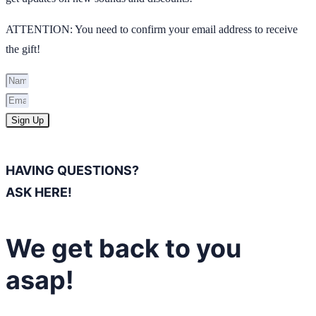
ATTENTION: You need to confirm your email address to receive
the gift!
Sign Up
HAVING QUESTIONS?
ASK HERE!
We get back to you
asap!