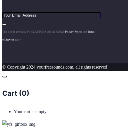
This site is protected by reCAPTCHA and the Google
Privacy Policy
and
Terms
of Service
apply.
© Copyright 2024 yourfreesounds.com, all rights reserved!
Cart (
0
)
Your cart is empty.