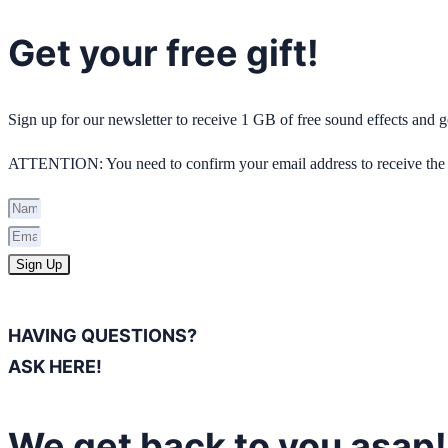
Get your free gift!
Sign up for our newsletter to receive 1 GB of free sound effects and
ATTENTION: You need to confirm your email address to receive the 
Sign Up
HAVING QUESTIONS?
ASK HERE!
We get back to you asap!