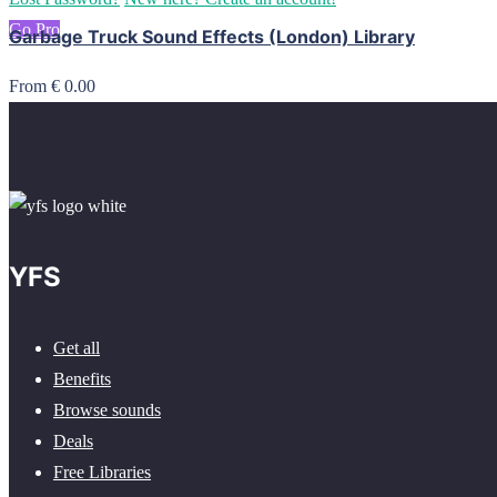
Go Pro
Garbage Truck Sound Effects (London) Library
From € 0.00
YFS
Get all
Benefits
Browse sounds
Deals
Free Libraries