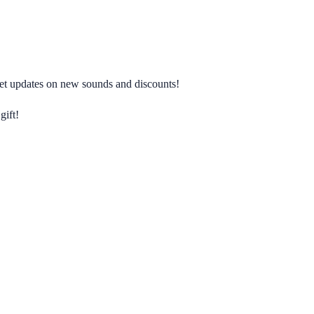
 get updates on new sounds and discounts!
gift!