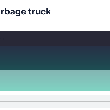
bage truck