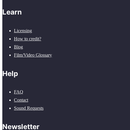
Learn
Licensing
How to credit?
Blog
Film/Video Glossary
Help
FAQ
Contact
Sound Requests
Newsletter