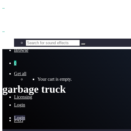
Benefits
Browse
0
Get all
Your cart is empty.
garbage truck
Licensing
Login
Login
FAQ