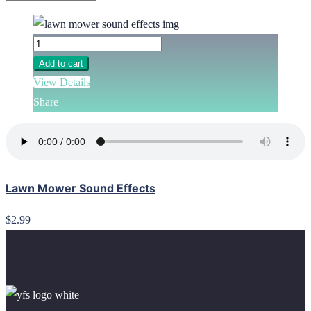
Add to cart
View Details
Share
Lawn Mower Sound Effects
$2.99