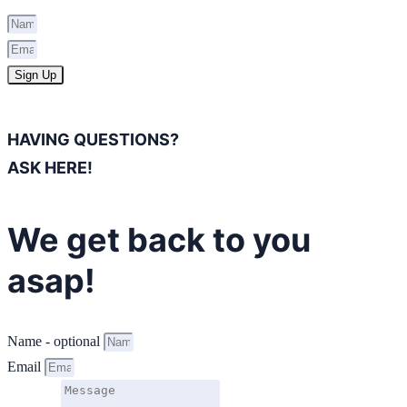
Sign Up
HAVING QUESTIONS?
ASK HERE!
We get back to you
asap!
Name - optional
Email