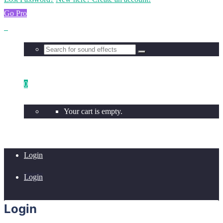
Go Pro
0
Your cart is empty.
Login
Login
Login