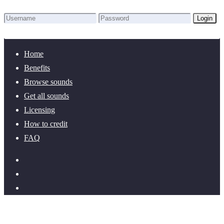
Login
Lost Password?
New here? Create an account!
Home
Benefits
Browse sounds
Get all sounds
Licensing
How to credit
FAQ