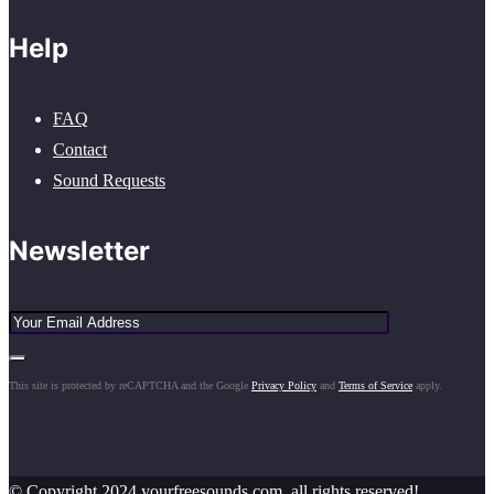
Help
FAQ
Contact
Sound Requests
Newsletter
This site is protected by reCAPTCHA and the Google
Privacy Policy
and
Terms of Service
apply.
© Copyright 2024 yourfreesounds.com, all rights reserved!