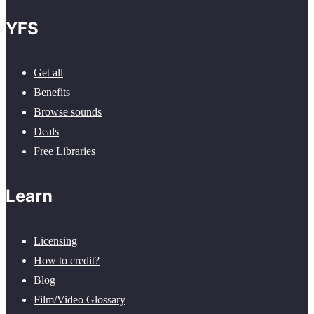
YFS
Get all
Benefits
Browse sounds
Deals
Free Libraries
Learn
Licensing
How to credit?
Blog
Film/Video Glossary