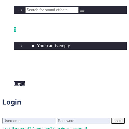
0
Your cart is empty.
Login
Login
Login
Login
Lost Password?
New here? Create an account!