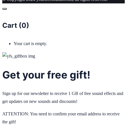
Cart (
0
)
Your cart is empty.
Get your free gift!
Sign up for our newsletter to receive 1 GB of free sound effects and
get updates on new sounds and discounts!
ATTENTION: You need to confirm your email address to receive
the gift!