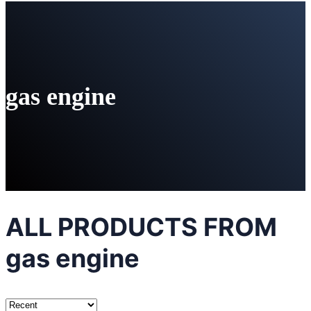
gas engine
ALL PRODUCTS FROM
gas engine