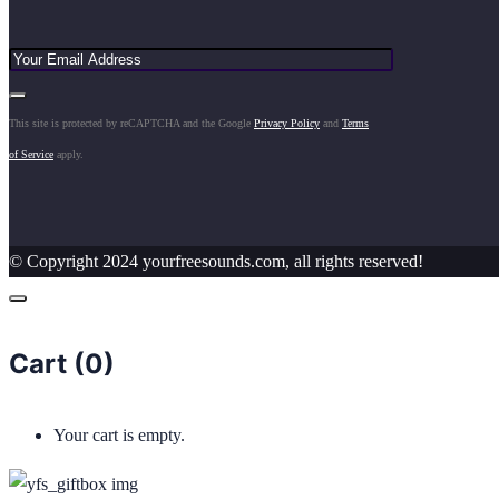
This site is protected by reCAPTCHA and the Google
Privacy Policy
and
Terms
of Service
apply.
© Copyright 2024 yourfreesounds.com, all rights reserved!
Cart (
0
)
Your cart is empty.