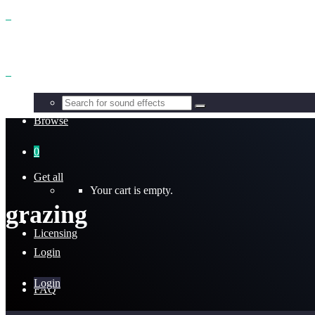
Benefits
Browse
0
Get all
Your cart is empty.
grazing
Licensing
Login
Login
FAQ