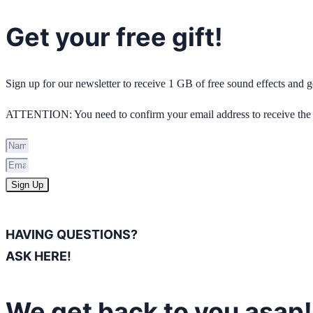
Get your free gift!
Sign up for our newsletter to receive 1 GB of free sound effects and
ATTENTION: You need to confirm your email address to receive the 
Sign Up
HAVING QUESTIONS?
ASK HERE!
We get back to you asap!