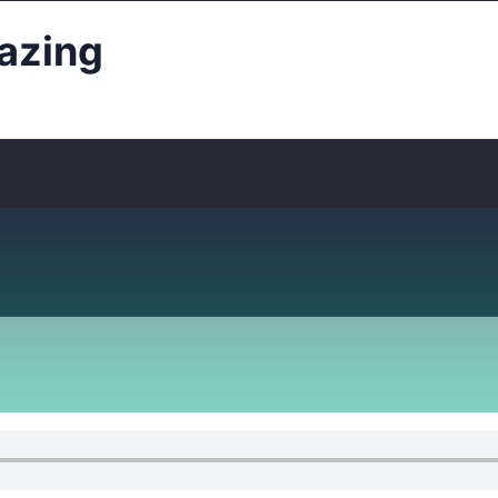
azing