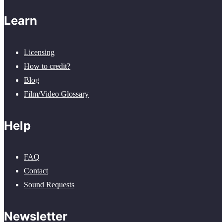
Learn
Licensing
How to credit?
Blog
Film/Video Glossary
Help
FAQ
Contact
Sound Requests
Newsletter