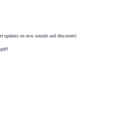
 get updates on new sounds and discounts!
gift!