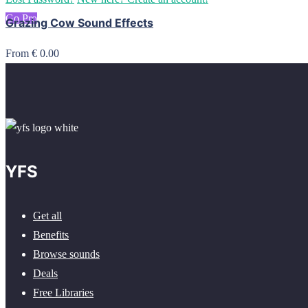
Go Pro
Grazing Cow Sound Effects
From € 0.00
YFS
Get all
Benefits
Browse sounds
Deals
Free Libraries