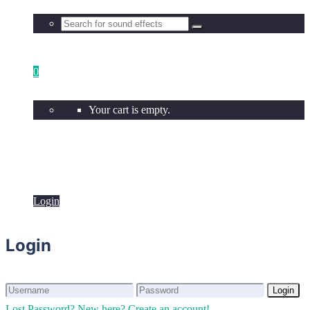
0
Your cart is empty.
Login
Login
Login
Login
Lost Password?
New here? Create an account!