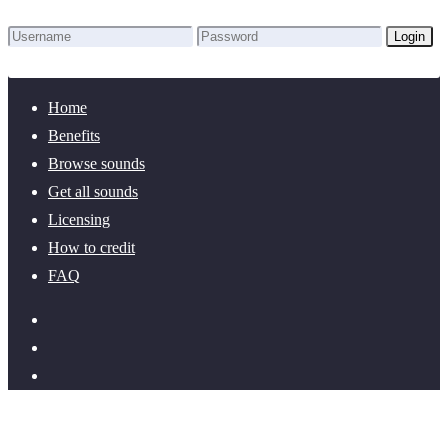
Login
Lost Password?
New here? Create an account!
Home
Benefits
Browse sounds
Get all sounds
Licensing
How to credit
FAQ