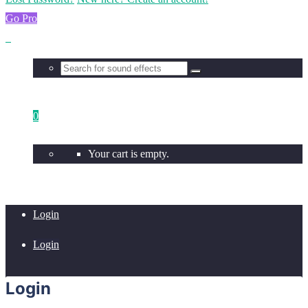
Go Pro
0
Your cart is empty.
Login
Login
Login