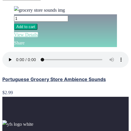
Add to cart
View Details
Share
Portuguese Grocery Store Ambience Sounds
$2.99