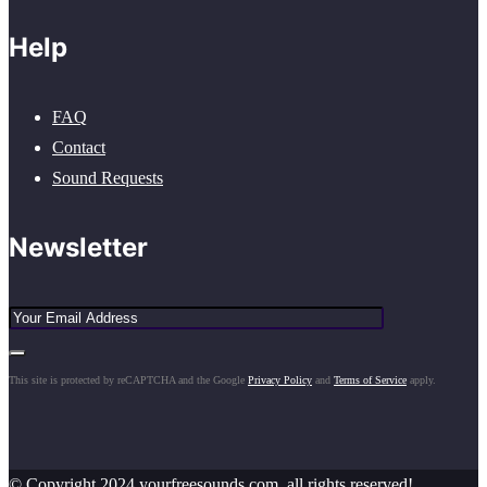
Help
FAQ
Contact
Sound Requests
Newsletter
This site is protected by reCAPTCHA and the Google
Privacy Policy
and
Terms of Service
apply.
© Copyright 2024 yourfreesounds.com, all rights reserved!