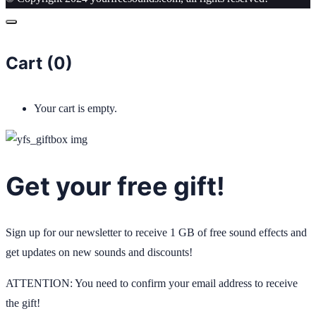
Cart (
0
)
Your cart is empty.
Get your free gift!
Sign up for our newsletter to receive 1 GB of free sound effects and
get updates on new sounds and discounts!
ATTENTION: You need to confirm your email address to receive
the gift!