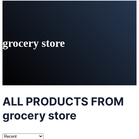
grocery store
ALL PRODUCTS FROM
grocery store