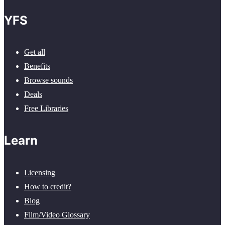
YFS
Get all
Benefits
Browse sounds
Deals
Free Libraries
Learn
Licensing
How to credit?
Blog
Film/Video Glossary