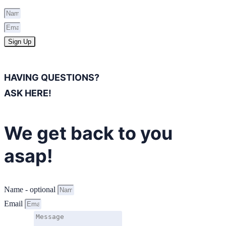
Sign Up
HAVING QUESTIONS?
ASK HERE!
We get back to you
asap!
Name - optional
Email