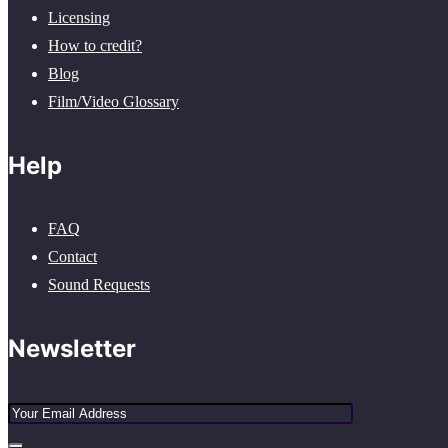
Licensing
How to credit?
Blog
Film/Video Glossary
Help
FAQ
Contact
Sound Requests
Newsletter