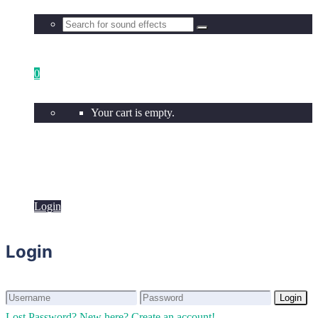
0
Your cart is empty.
Login
Login
Login
Login
Lost Password?
New here? Create an account!