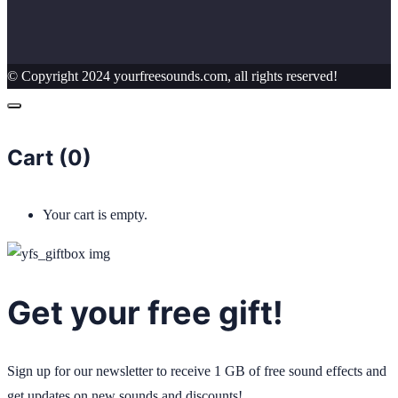
© Copyright 2024 yourfreesounds.com, all rights reserved!
Cart (
0
)
Your cart is empty.
Get your free gift!
Sign up for our newsletter to receive 1 GB of free sound effects and
get updates on new sounds and discounts!