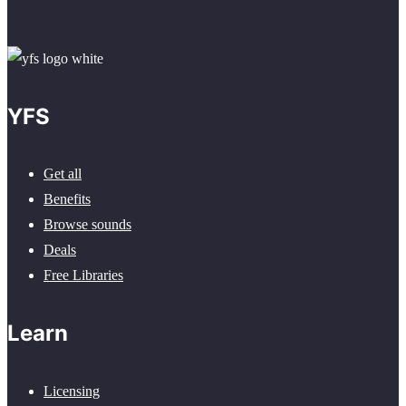
YFS
Get all
Benefits
Browse sounds
Deals
Free Libraries
Learn
Licensing