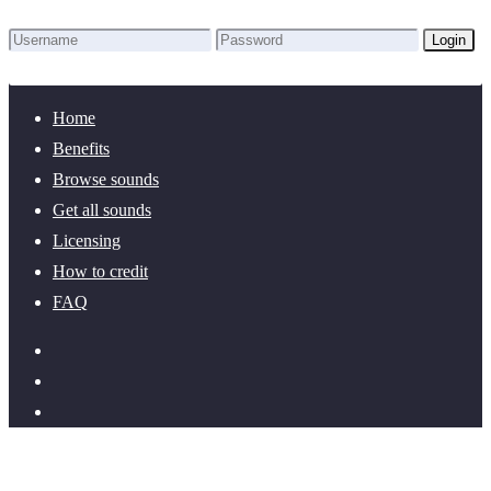
Login
Lost Password?
New here? Create an account!
Home
Benefits
Browse sounds
Get all sounds
Licensing
How to credit
FAQ