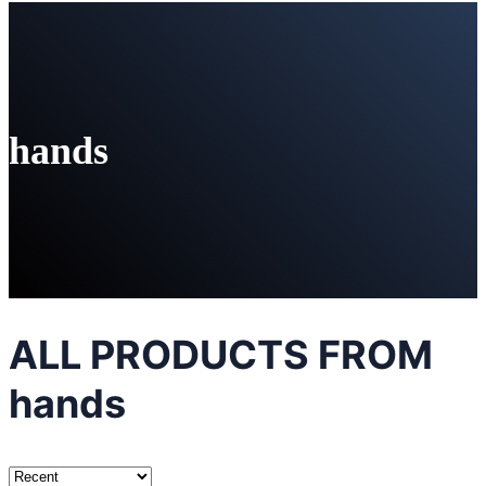
hands
ALL PRODUCTS FROM
hands