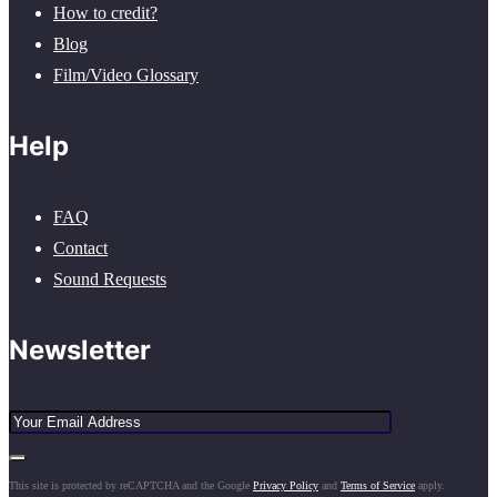
How to credit?
Blog
Film/Video Glossary
Help
FAQ
Contact
Sound Requests
Newsletter
This site is protected by reCAPTCHA and the Google
Privacy Policy
and
Terms of Service
apply.