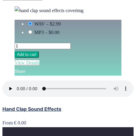
WAV
–
$2.99
MP3
–
$0.00
Add to cart
View Details
Share
Hand Clap Sound Effects
From € 0.00