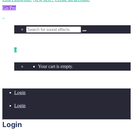
Go Pro
0
Your cart is empty.
Login
Login
Login