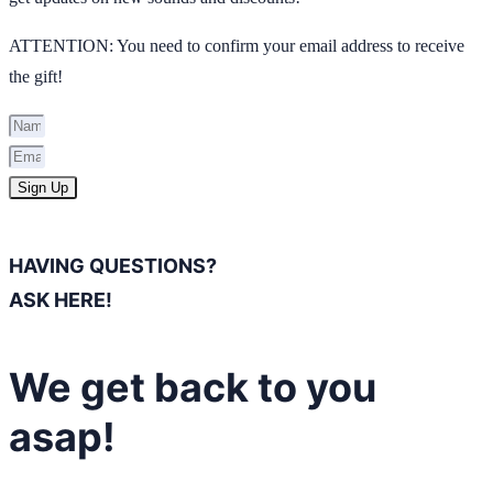
ATTENTION: You need to confirm your email address to receive
the gift!
Sign Up
HAVING QUESTIONS?
ASK HERE!
We get back to you
asap!