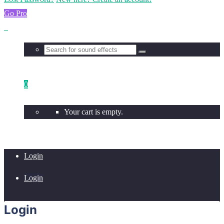
Go Pro
0
Your cart is empty.
Login
Login
Login