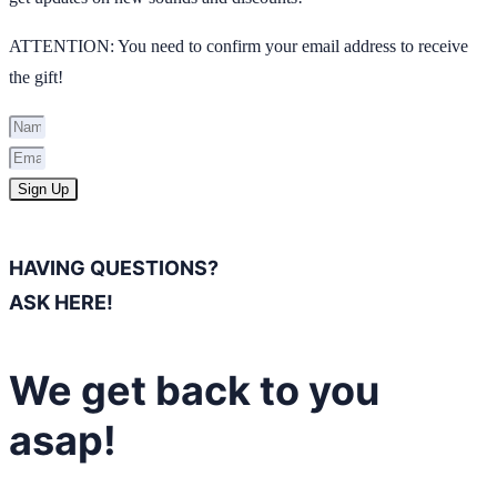
ATTENTION: You need to confirm your email address to receive
the gift!
Sign Up
HAVING QUESTIONS?
ASK HERE!
We get back to you
asap!