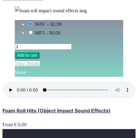
WAV
–
$2.99
MP3
–
$0.00
Add to cart
View Details
Share
Foam Roll Hits (Object Impact Sound Effects)
From € 0.00