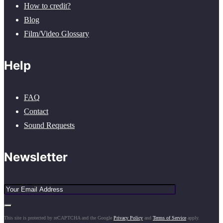
How to credit?
Blog
Film/Video Glossary
Help
FAQ
Contact
Sound Requests
Newsletter
This site is protected by reCAPTCHA and the Google
Privacy Policy
and
Terms of Service
apply.