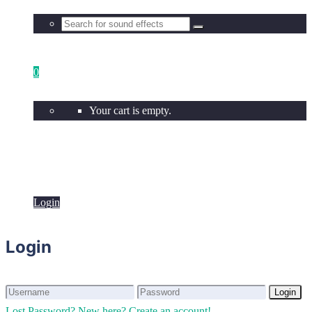
0
Your cart is empty.
Login
Login
Login
Login
Lost Password?
New here? Create an account!