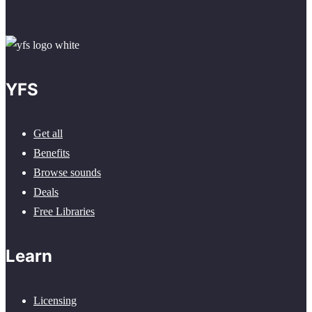
YFS
Get all
Benefits
Browse sounds
Deals
Free Libraries
Learn
Licensing