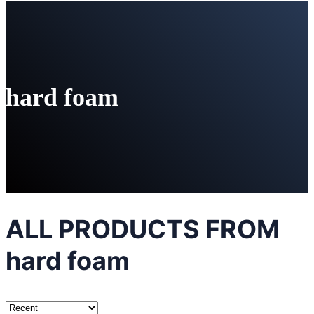
hard foam
ALL PRODUCTS FROM
hard foam