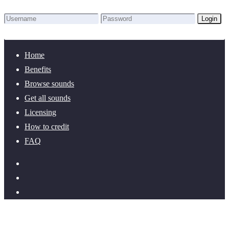
Login
Lost Password?
New here? Create an account!
Home
Benefits
Browse sounds
Get all sounds
Licensing
How to credit
FAQ