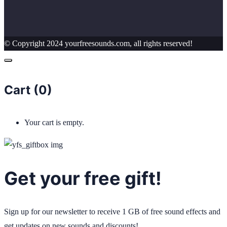
© Copyright 2024 yourfreesounds.com, all rights reserved!
Cart (
0
)
Your cart is empty.
Get your free gift!
Sign up for our newsletter to receive 1 GB of free sound effects and
get updates on new sounds and discounts!