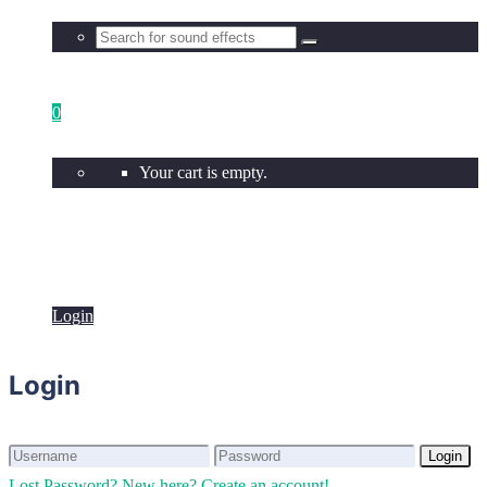
0
Your cart is empty.
Login
Login
Login
Login
Lost Password?
New here? Create an account!