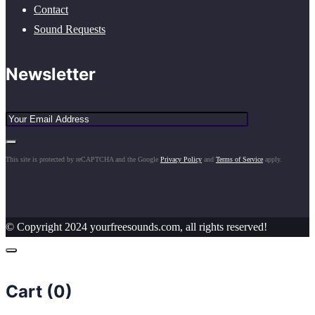
Contact
Sound Requests
Newsletter
This site is protected by reCAPTCHA and the Google
Privacy Policy
and
Terms of Service
apply.
© Copyright 2024 yourfreesounds.com, all rights reserved!
Cart (
0
)