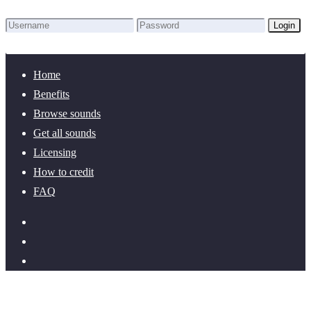
Login
Lost Password?
New here? Create an account!
Home
Benefits
Browse sounds
Get all sounds
Licensing
How to credit
FAQ