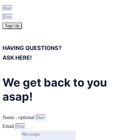
Sign Up
HAVING QUESTIONS?
ASK HERE!
We get back to you
asap!
Name - optional
Email