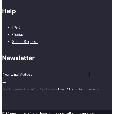
Help
FAQ
Contact
Sound Requests
Newsletter
This site is protected by reCAPTCHA and the Google
Privacy Policy
and
Terms of Service
apply.
© Copyright 2024 yourfreesounds.com, all rights reserved!