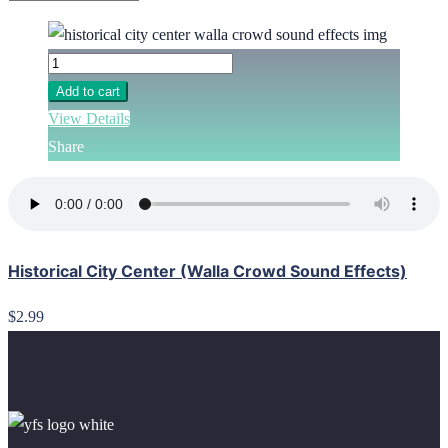
Add to cart
View Details
Share
Historical City Center (Walla Crowd Sound Effects)
$2.99