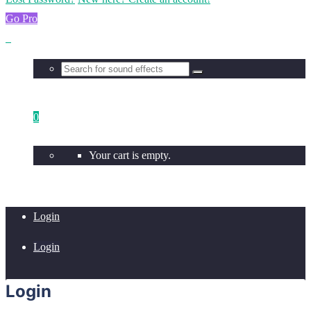
Go Pro
0
Your cart is empty.
Login
Login
Login