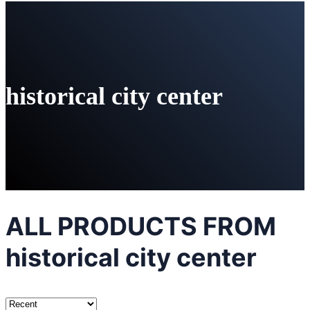
historical city center
ALL PRODUCTS FROM
historical city center