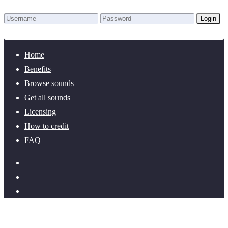
Login
Lost Password?
New here? Create an account!
Home
Benefits
Browse sounds
Get all sounds
Licensing
How to credit
FAQ