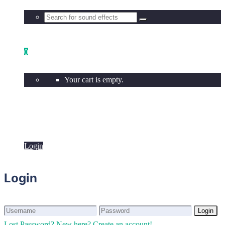
0
Your cart is empty.
Login
Login
Login
Login
Lost Password?
New here? Create an account!