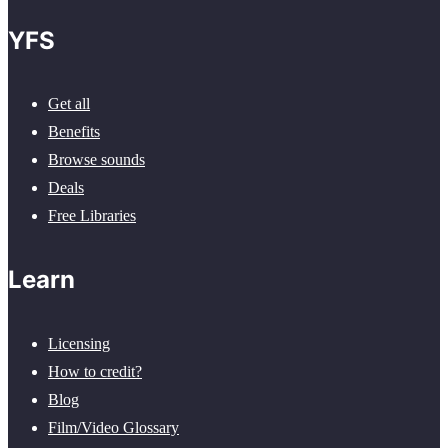
YFS
Get all
Benefits
Browse sounds
Deals
Free Libraries
Learn
Licensing
How to credit?
Blog
Film/Video Glossary