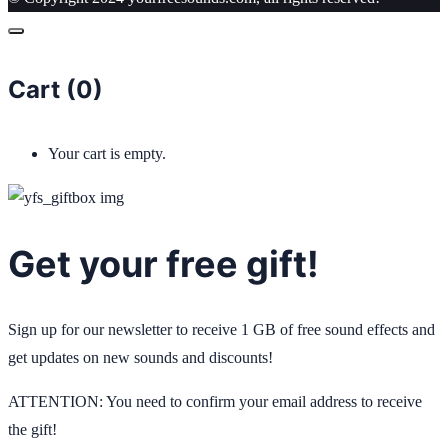
Cart (
0
)
Your cart is empty.
Get your free gift!
Sign up for our newsletter to receive 1 GB of free sound effects and
get updates on new sounds and discounts!
ATTENTION: You need to confirm your email address to receive
the gift!