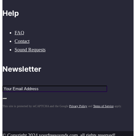
Help
FAQ
Contact
Sound Requests
Newsletter
This site is protected by reCAPTCHA and the Google
Privacy Policy
and
Terms of Service
apply.
© Copyright 2024 yourfreesounds.com, all rights reserved!