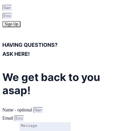
Sign Up
HAVING QUESTIONS?
ASK HERE!
We get back to you
asap!
Name - optional
Email