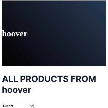
hoover
ALL PRODUCTS FROM
hoover