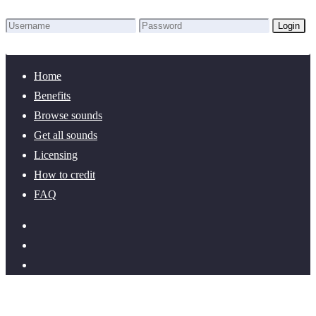
Login
Lost Password?
New here? Create an account!
Home
Benefits
Browse sounds
Get all sounds
Licensing
How to credit
FAQ