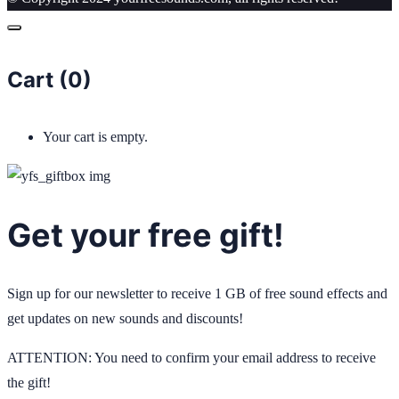
Cart (
0
)
Your cart is empty.
Get your free gift!
Sign up for our newsletter to receive 1 GB of free sound effects and
get updates on new sounds and discounts!
ATTENTION: You need to confirm your email address to receive
the gift!