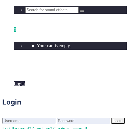
0
Your cart is empty.
Login
Login
Login
Login
Lost Password?
New here? Create an account!