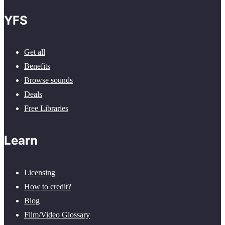
YFS
Get all
Benefits
Browse sounds
Deals
Free Libraries
Learn
Licensing
How to credit?
Blog
Film/Video Glossary