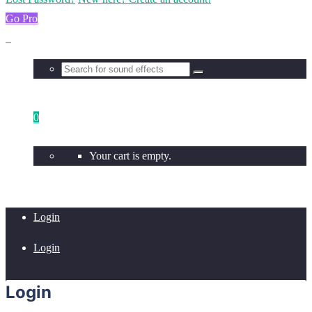
Go Pro
0
Your cart is empty.
Login
Login
Login