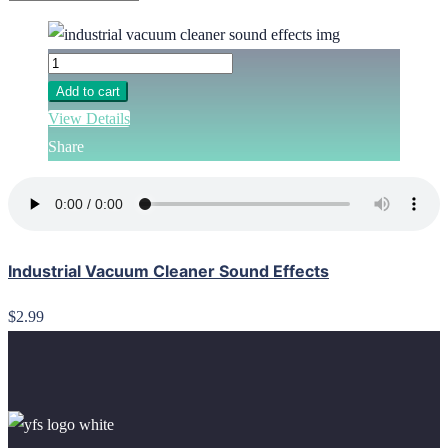
Add to cart
View Details
Share
Industrial Vacuum Cleaner Sound Effects
$2.99