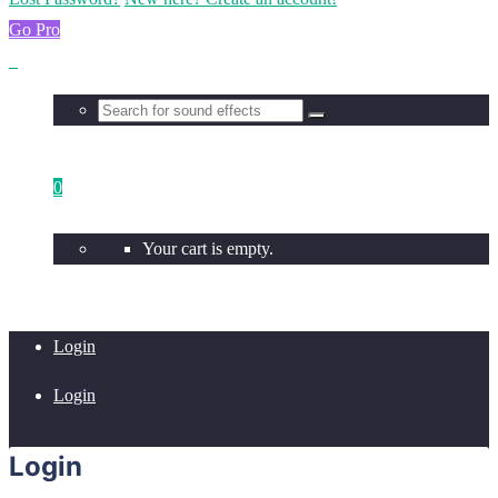
Go Pro
0
Your cart is empty.
Login
Login
Login