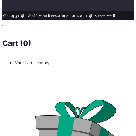
© Copyright 2024 yourfreesounds.com, all rights reserved!
Cart (
0
)
Your cart is empty.