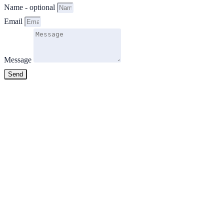
Name - optional
Email
Message
Send