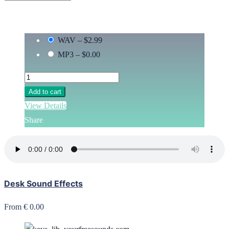
WAV
–
$2.99
MP3
–
$0.00
Add to cart
View Details
Share
Desk Sound Effects
From € 0.00