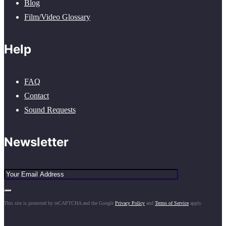
Blog
Film/Video Glossary
Help
FAQ
Contact
Sound Requests
Newsletter
This site is protected by reCAPTCHA and the Google
Privacy Policy
and
Terms of Service
apply.