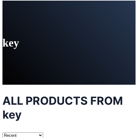
key
ALL PRODUCTS FROM
key