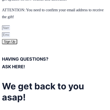
ATTENTION: You need to confirm your email address to receive
the gift!
Sign Up
HAVING QUESTIONS?
ASK HERE!
We get back to you
asap!