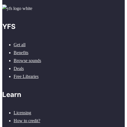
YFS
Get all
Benefits
Browse sounds
Deals
Free Libraries
Learn
Licensing
How to credit?