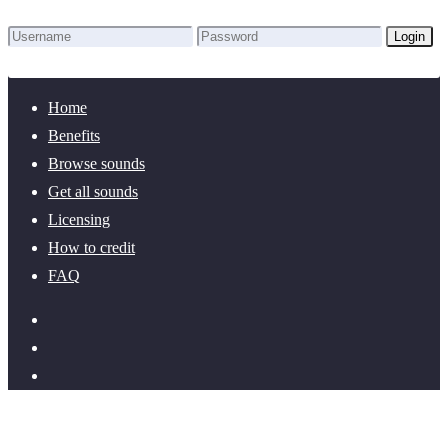
Login
Lost Password?
New here? Create an account!
Home
Benefits
Browse sounds
Get all sounds
Licensing
How to credit
FAQ