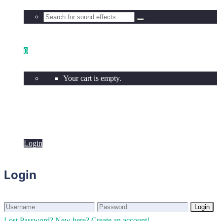
0
Your cart is empty.
Login
Login
Login
Login
Lost Password?
New here? Create an account!