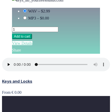
WAV
–
$2.99
MP3
–
$0.00
Add to cart
View Details
Share
Keys and Locks
From € 0.00