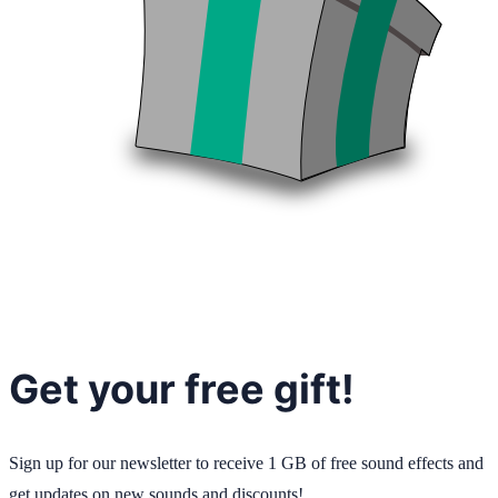
Get your free gift!
Sign up for our newsletter to receive 1 GB of free sound effects and
get updates on new sounds and discounts!