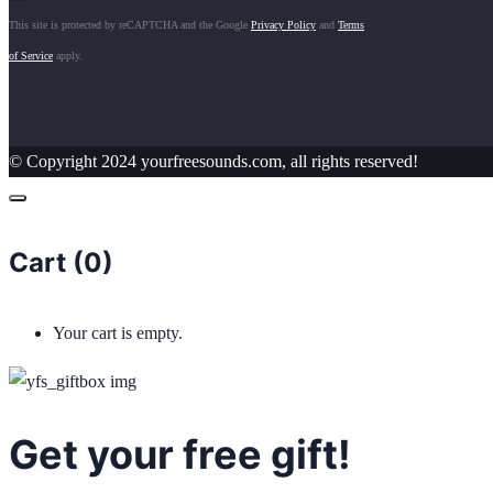
This site is protected by reCAPTCHA and the Google
Privacy Policy
and
Terms
of Service
apply.
© Copyright 2024 yourfreesounds.com, all rights reserved!
Cart (
0
)
Your cart is empty.
Get your free gift!