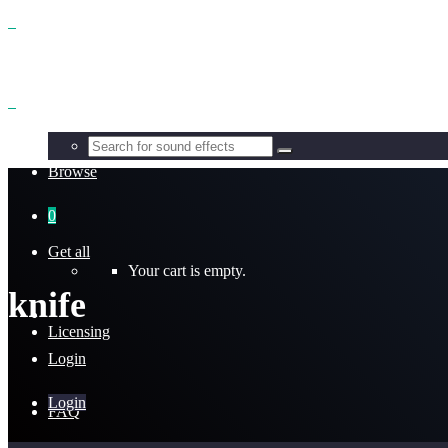
Benefits
Browse
0
Get all
Your cart is empty.
knife
Licensing
Login
Login
FAQ