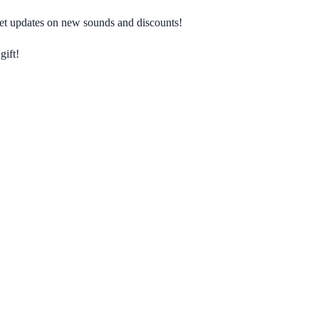
 get updates on new sounds and discounts!
gift!