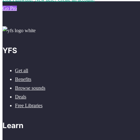
Go Pro
YFS
Get all
Benefits
Browse sounds
Deals
Free Libraries
Learn