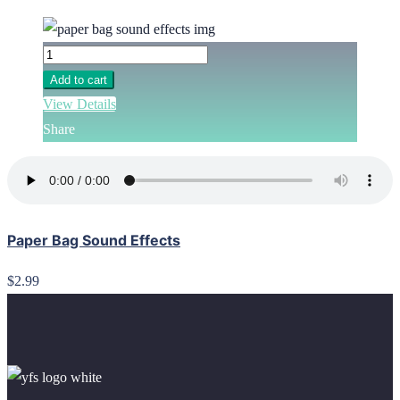
Add to cart
View Details
Share
Paper Bag Sound Effects
$2.99