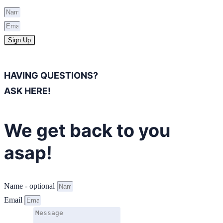
Sign Up
HAVING QUESTIONS?
ASK HERE!
We get back to you
asap!
Name - optional
Email