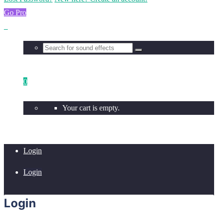
Go Pro
0
Your cart is empty.
Login
Login
Login