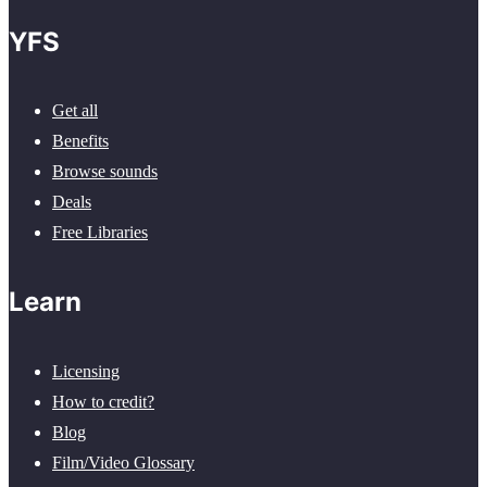
YFS
Get all
Benefits
Browse sounds
Deals
Free Libraries
Learn
Licensing
How to credit?
Blog
Film/Video Glossary