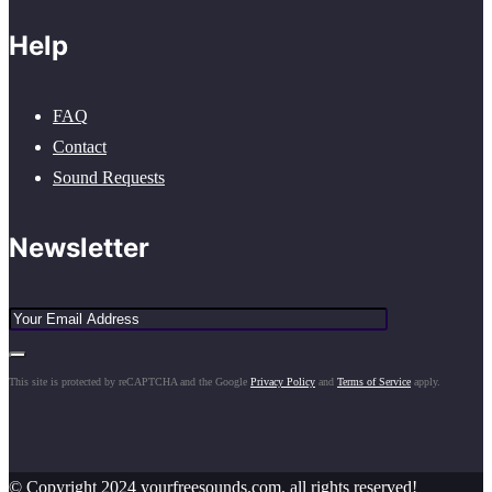
Help
FAQ
Contact
Sound Requests
Newsletter
This site is protected by reCAPTCHA and the Google
Privacy Policy
and
Terms of Service
apply.
© Copyright 2024 yourfreesounds.com, all rights reserved!