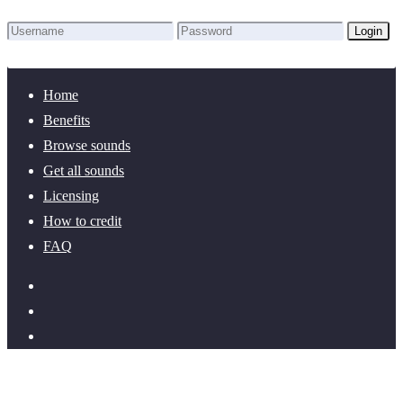
Login
Lost Password?
New here? Create an account!
Home
Benefits
Browse sounds
Get all sounds
Licensing
How to credit
FAQ