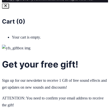
Cart (
0
)
Your cart is empty.
Get your free gift!
Sign up for our newsletter to receive 1 GB of free sound effects and
get updates on new sounds and discounts!
ATTENTION: You need to confirm your email address to receive
the gift!