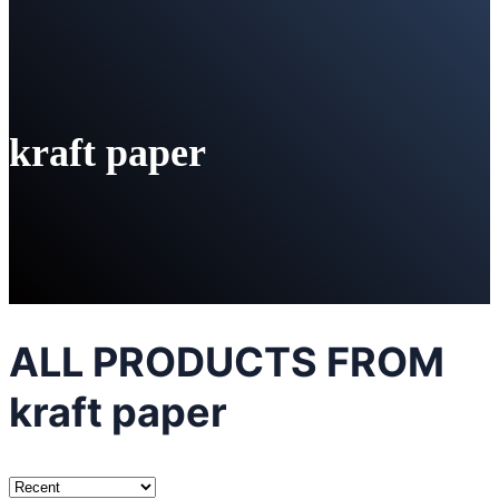
kraft paper
ALL PRODUCTS FROM
kraft paper