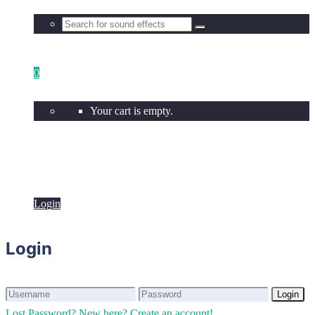
0
Your cart is empty.
Login
Login
Login
Login
Lost Password?
New here? Create an account!