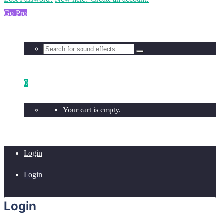
Go Pro
0
Your cart is empty.
Login
Login
Login