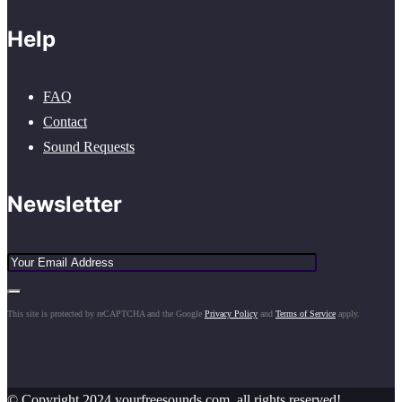
Help
FAQ
Contact
Sound Requests
Newsletter
This site is protected by reCAPTCHA and the Google
Privacy Policy
and
Terms of Service
apply.
© Copyright 2024 yourfreesounds.com, all rights reserved!