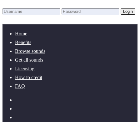
Login
Lost Password?
New here? Create an account!
Home
Benefits
Browse sounds
Get all sounds
Licensing
How to credit
FAQ