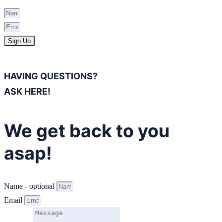
Sign Up
HAVING QUESTIONS?
ASK HERE!
We get back to you
asap!
Name - optional
Email