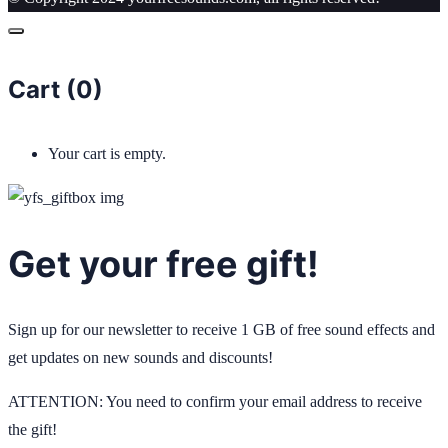
Cart (
0
)
Your cart is empty.
Get your free gift!
Sign up for our newsletter to receive 1 GB of free sound effects and
get updates on new sounds and discounts!
ATTENTION: You need to confirm your email address to receive
the gift!