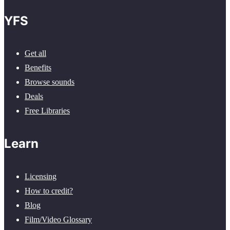
YFS
Get all
Benefits
Browse sounds
Deals
Free Libraries
Learn
Licensing
How to credit?
Blog
Film/Video Glossary