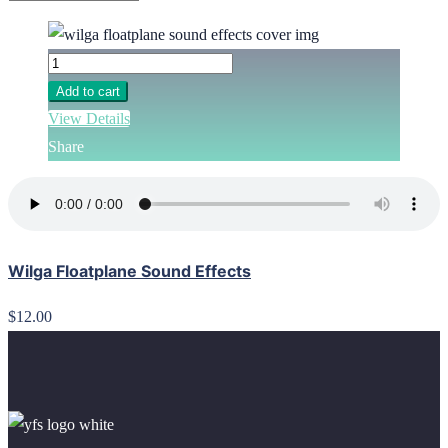
Add to cart
View Details
Share
Wilga Floatplane Sound Effects
$12.00