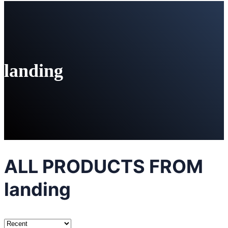
landing
ALL PRODUCTS FROM
landing