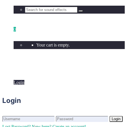
0
Your cart is empty.
Login
Login
Login
Login
Lost Password?
New here? Create an account!