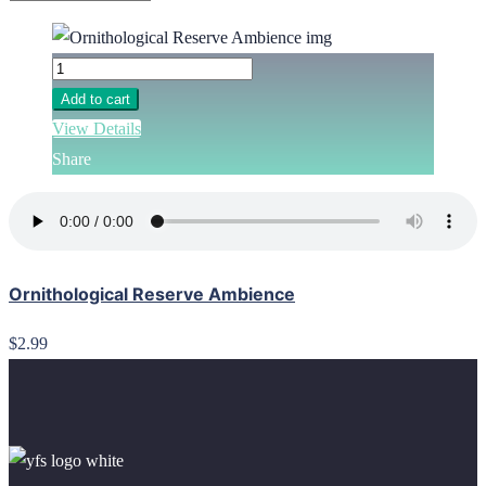
Add to cart
View Details
Share
Ornithological Reserve Ambience
$2.99