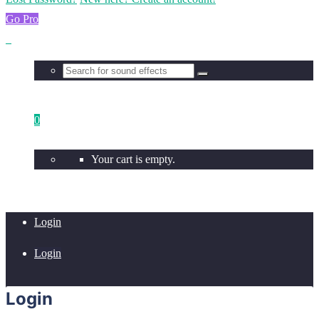
Go Pro
0
Your cart is empty.
Login
Login
Login