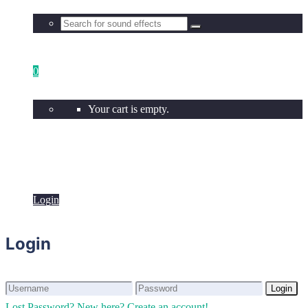
0
Your cart is empty.
Login
Login
Login
Login
Lost Password?
New here? Create an account!