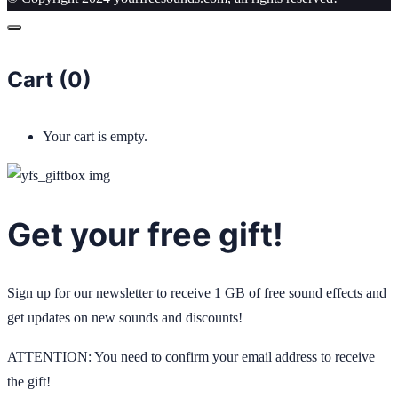
Cart (
0
)
Your cart is empty.
Get your free gift!
Sign up for our newsletter to receive 1 GB of free sound effects and
get updates on new sounds and discounts!
ATTENTION: You need to confirm your email address to receive
the gift!