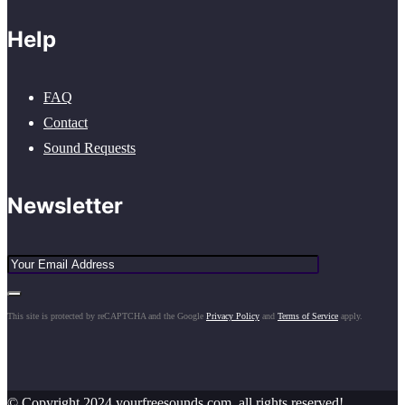
Help
FAQ
Contact
Sound Requests
Newsletter
This site is protected by reCAPTCHA and the Google
Privacy Policy
and
Terms of Service
apply.
© Copyright 2024 yourfreesounds.com, all rights reserved!