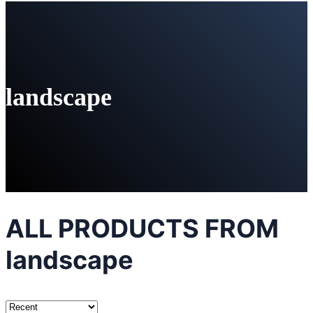
landscape
ALL PRODUCTS FROM
landscape