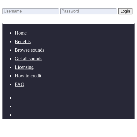
Login
Lost Password?
New here? Create an account!
Home
Benefits
Browse sounds
Get all sounds
Licensing
How to credit
FAQ