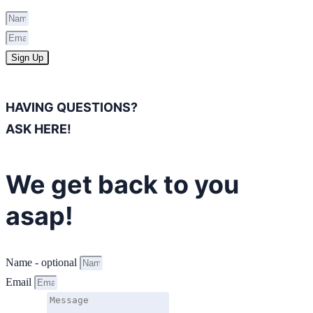
Sign Up
HAVING QUESTIONS?
ASK HERE!
We get back to you
asap!
Name - optional
Email