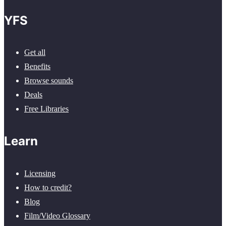
YFS
Get all
Benefits
Browse sounds
Deals
Free Libraries
Learn
Licensing
How to credit?
Blog
Film/Video Glossary