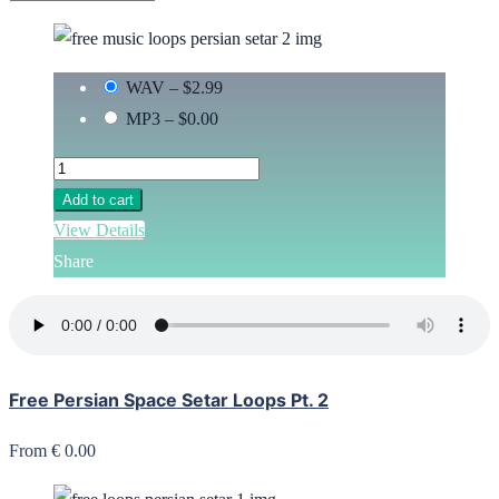
WAV
–
$2.99
MP3
–
$0.00
Add to cart
View Details
Share
Free Persian Space Setar Loops Pt. 2
From € 0.00