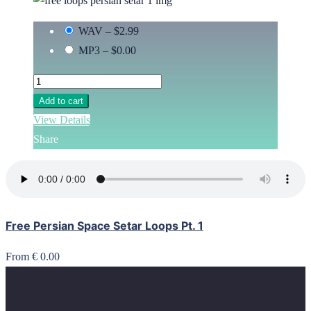
WAV
–
$2.99
MP3
–
$0.00
Add to cart
View Details
Share
Free Persian Space Setar Loops Pt. 1
From € 0.00