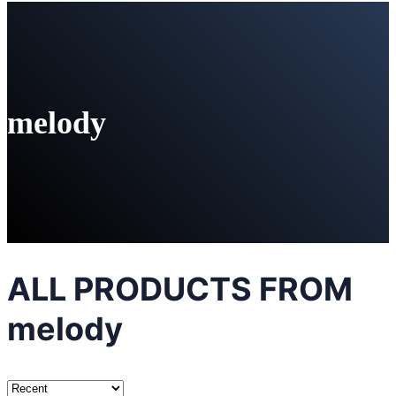
melody
ALL PRODUCTS FROM
melody