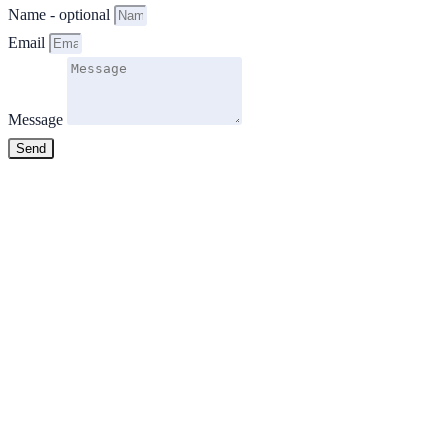
Name - optional
Email
Message
Send