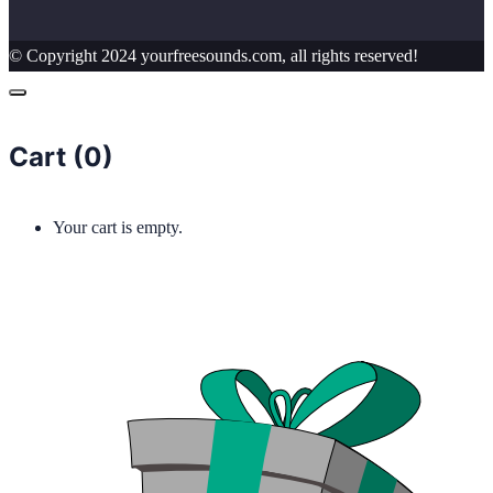
© Copyright 2024 yourfreesounds.com, all rights reserved!
Cart (
0
)
Your cart is empty.