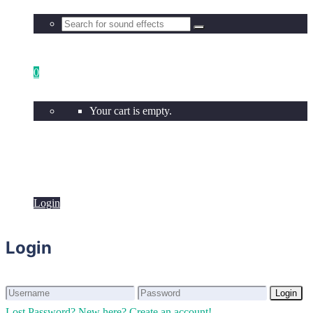
0
Your cart is empty.
Login
Login
Login
Login
Lost Password?
New here? Create an account!