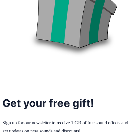
Get your free gift!
Sign up for our newsletter to receive 1 GB of free sound effects and
get updates on new sounds and discounts!