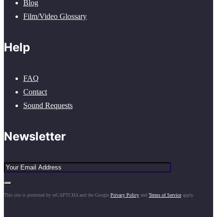
Blog
Film/Video Glossary
Help
FAQ
Contact
Sound Requests
Newsletter
This site is protected by reCAPTCHA and the Google
Privacy Policy
and
Terms of Service
apply.