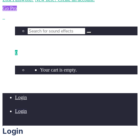
Go Pro
0
Your cart is empty.
Login
Login
Login