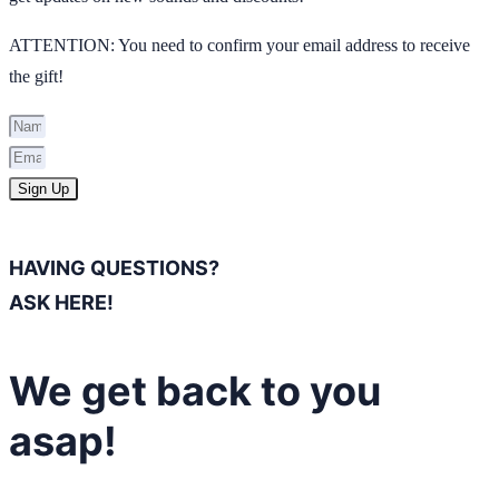
ATTENTION: You need to confirm your email address to receive
the gift!
Sign Up
HAVING QUESTIONS?
ASK HERE!
We get back to you
asap!