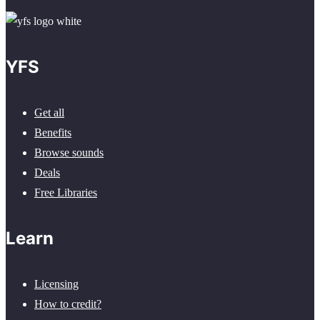
YFS
Get all
Benefits
Browse sounds
Deals
Free Libraries
Learn
Licensing
How to credit?