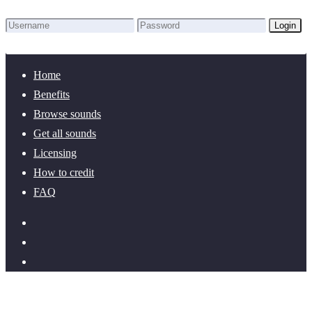
Login
Lost Password?
New here? Create an account!
Home
Benefits
Browse sounds
Get all sounds
Licensing
How to credit
FAQ