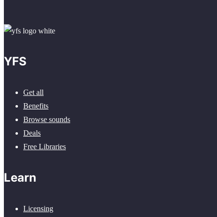
YFS
Get all
Benefits
Browse sounds
Deals
Free Libraries
Learn
Licensing