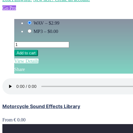
Go Pro
WAV
–
$2.99
MP3
–
$0.00
Add to cart
View Details
Share
Motorcycle Sound Effects Library
From € 0.00