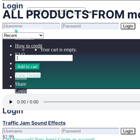
Home
Login
ALL PRODUCTS FROM mo
Benefits
Browse sounds
Login
Get all sounds
0
Lost Password?
New here? Create an account!
Licensing
How to credit
Your cart is empty.
FAQ
Add to cart
View Details
Login
Share
Login
Login
Traffic Jam Sound Effects
Login
$2.99
Lost Password?
New here? Create an account!