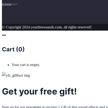
of Service
apply.
© Copyright 2024 yourfreesounds.com, all rights reserved!
Cart (
0
)
Your cart is empty.
Get your free gift!
Sign up for our newsletter to receive 1 GB of free sound effects and