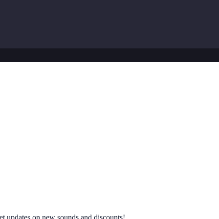
 get updates on new sounds and discounts!