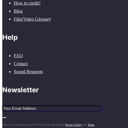
How to credit?
Blog
Film/Video Glossary
Help
FAQ
Contact
Sound Requests
Newsletter
This site is protected by reCAPTCHA and the Google
Privacy Policy
and
Terms