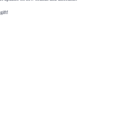
gift!