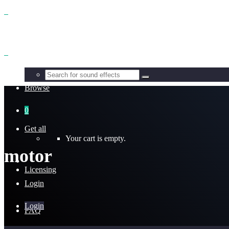
Benefits
Browse
0
Get all
Your cart is empty.
motor
Licensing
Login
Login
FAQ