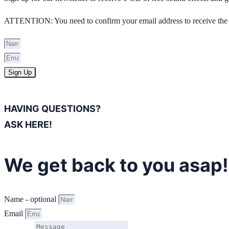
ATTENTION: You need to confirm your email address to receive the 
Sign Up
HAVING QUESTIONS?
ASK HERE!
We get back to you asap!
Name - optional
Email