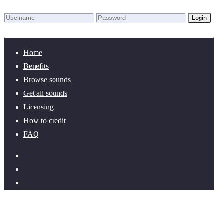
Login
Lost Password?
New here? Create an account!
Home
Benefits
Browse sounds
Get all sounds
Licensing
How to credit
FAQ