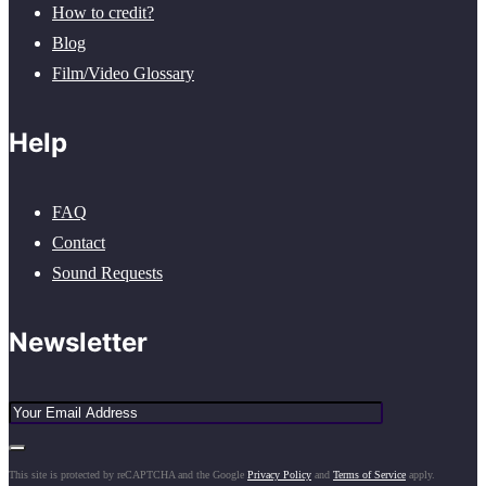
How to credit?
Blog
Film/Video Glossary
Help
FAQ
Contact
Sound Requests
Newsletter
This site is protected by reCAPTCHA and the Google
Privacy Policy
and
Terms of Service
apply.