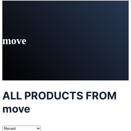
move
ALL PRODUCTS FROM
move