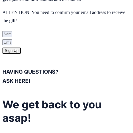
ATTENTION: You need to confirm your email address to receive
the gift!
Sign Up
HAVING QUESTIONS?
ASK HERE!
We get back to you
asap!