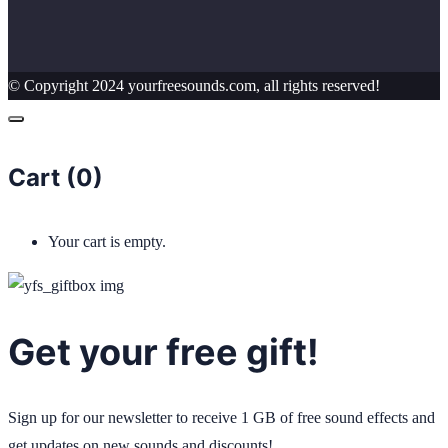
© Copyright 2024 yourfreesounds.com, all rights reserved!
Cart (
0
)
Your cart is empty.
Get your free gift!
Sign up for our newsletter to receive 1 GB of free sound effects and
get updates on new sounds and discounts!