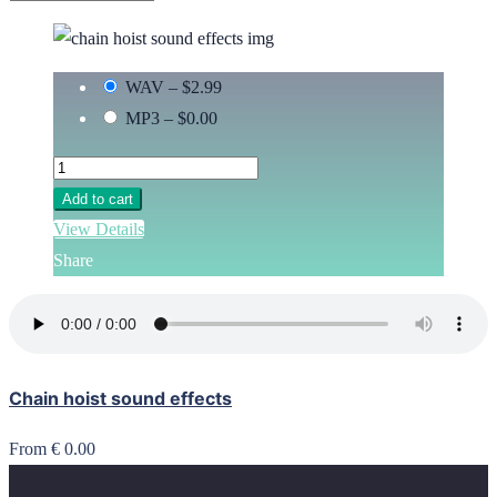
WAV
–
$2.99
MP3
–
$0.00
Add to cart
View Details
Share
Chain hoist sound effects
From € 0.00