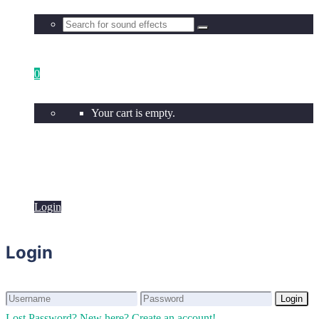
0
Your cart is empty.
Login
Login
Login
Login
Lost Password?
New here? Create an account!