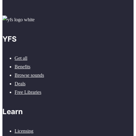
YFS
Get all
Benefits
Browse sounds
Deals
Free Libraries
Learn
Licensing