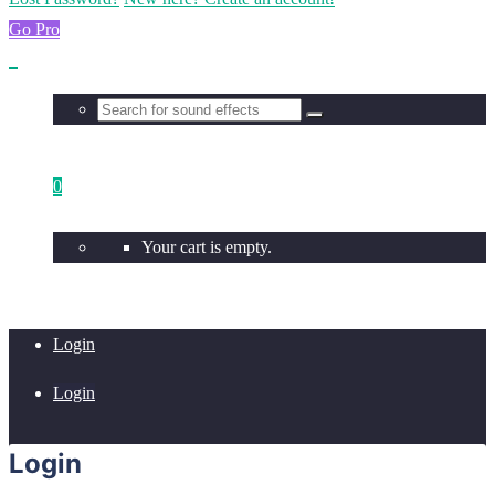
Go Pro
0
Your cart is empty.
Login
Login
Login