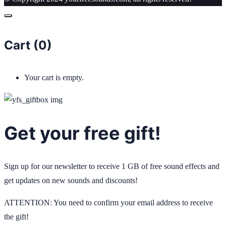
Cart (
0
)
Your cart is empty.
Get your free gift!
Sign up for our newsletter to receive 1 GB of free sound effects and
get updates on new sounds and discounts!
ATTENTION: You need to confirm your email address to receive
the gift!