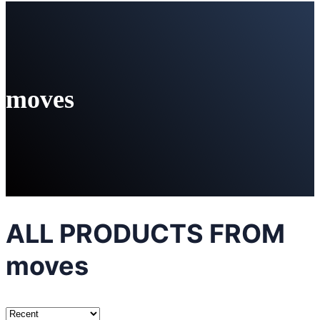
moves
ALL PRODUCTS FROM
moves