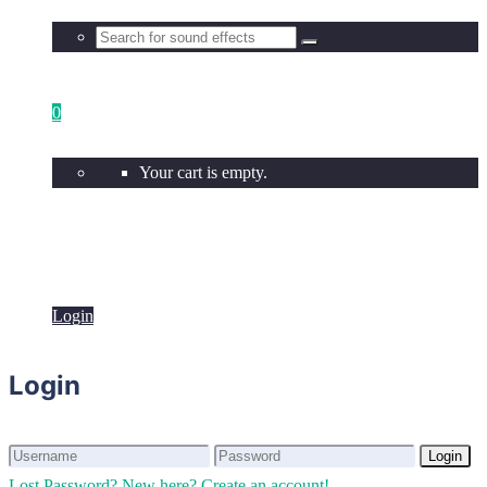
0
Your cart is empty.
Login
Login
Login
Login
Lost Password?
New here? Create an account!