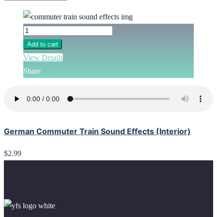
Add to cart
View Details
Share
German Commuter Train Sound Effects (Interior)
$2.99