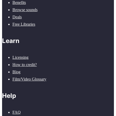
Benefits
Browse sounds
Deals
Free Libraries
Learn
Licensing
How to credit?
Blog
Film/Video Glossary
Help
FAQ