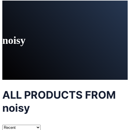
noisy
ALL PRODUCTS FROM
noisy