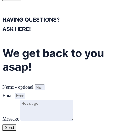
HAVING QUESTIONS?
ASK HERE!
We get back to you
asap!
Name - optional
Email
Message
Send