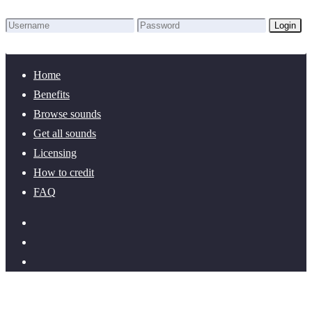
Login
Lost Password?
New here? Create an account!
Home
Benefits
Browse sounds
Get all sounds
Licensing
How to credit
FAQ