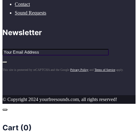
Contact
Sound Requests
Newsletter
This site is protected by reCAPTCHA and the Google
Privacy Policy
and
Terms of Service
apply.
© Copyright 2024 yourfreesounds.com, all rights reserved!
Cart (
0
)