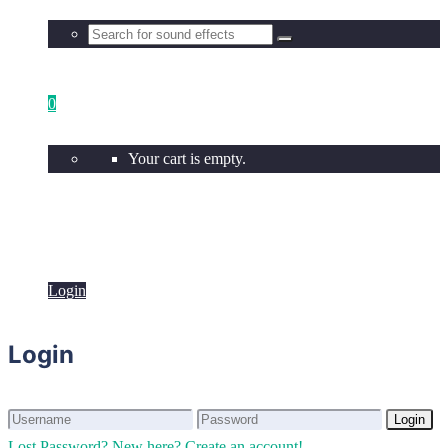
0
Your cart is empty.
Login
Login
Login
Login
Lost Password?
New here? Create an account!