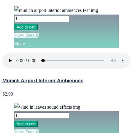
Add to cart
View Details
Share
Munich Airport Interior Ambiences
$2.99
Add to cart
View Details