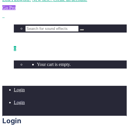
Go Pro
0
Your cart is empty.
Login
Login
Login