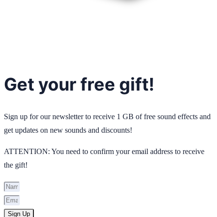
Get your free gift!
Sign up for our newsletter to receive 1 GB of free sound effects and
get updates on new sounds and discounts!
ATTENTION: You need to confirm your email address to receive
the gift!
Sign Up