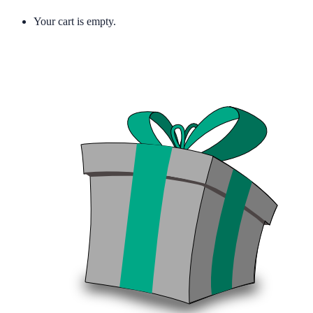
Your cart is empty.