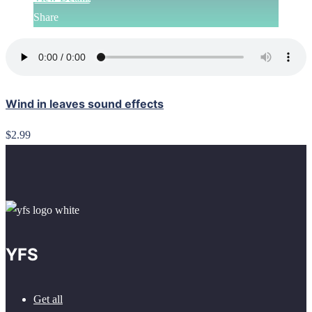
Share
Wind in leaves sound effects
$2.99
YFS
Get all