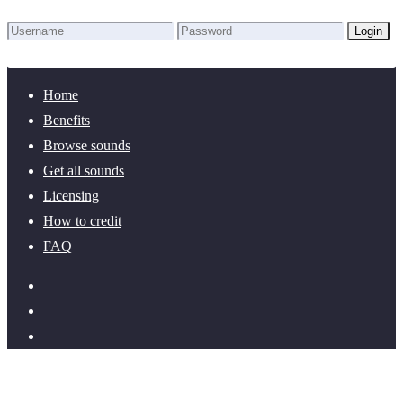
Login
Lost Password?
New here? Create an account!
Home
Benefits
Browse sounds
Get all sounds
Licensing
How to credit
FAQ