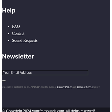
Help
FAQ
Contact
Sound Requests
Newsletter
This site is protected by reCAPTCHA and the Google
Privacy Policy
and
Terms of Service
apply.
© Copyright 2024 yourfreesounds.com, all rights reserved!