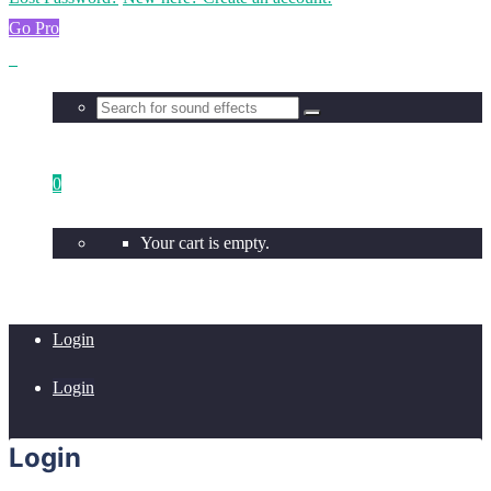
Go Pro
0
Your cart is empty.
Login
Login
Login