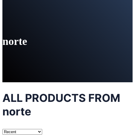
norte
ALL PRODUCTS FROM
norte