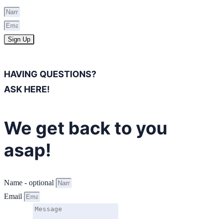
Sign Up
HAVING QUESTIONS?
ASK HERE!
We get back to you
asap!
Name - optional
Email