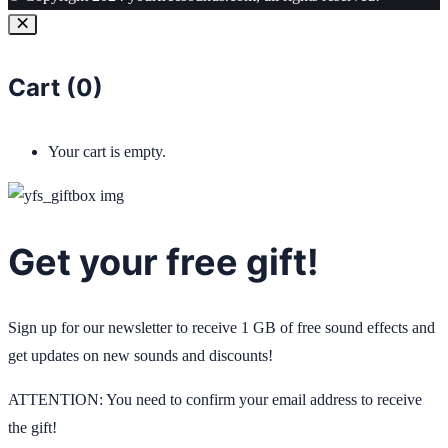
Cart (
0
)
Your cart is empty.
Get your free gift!
Sign up for our newsletter to receive 1 GB of free sound effects and
get updates on new sounds and discounts!
ATTENTION: You need to confirm your email address to receive
the gift!