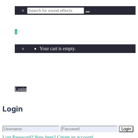
0
Your cart is empty.
Login
Login
Login
Login
Lost Password?
New here? Create an account!