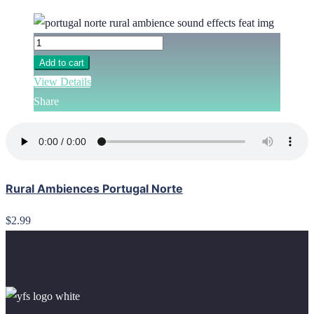
Add to cart
View Details
Share
Rural Ambiences Portugal Norte
$2.99