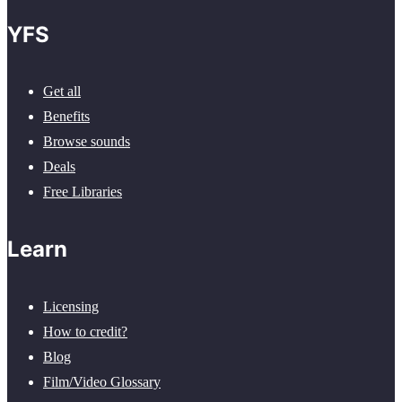
YFS
Get all
Benefits
Browse sounds
Deals
Free Libraries
Learn
Licensing
How to credit?
Blog
Film/Video Glossary