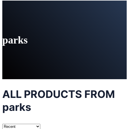
parks
ALL PRODUCTS FROM
parks