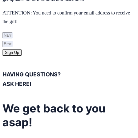
ATTENTION: You need to confirm your email address to receive
the gift!
Sign Up
HAVING QUESTIONS?
ASK HERE!
We get back to you
asap!