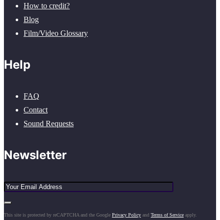
How to credit?
Blog
Film/Video Glossary
Help
FAQ
Contact
Sound Requests
Newsletter
This site is protected by reCAPTCHA and the Google
Privacy Policy
and
Terms of Service
apply.