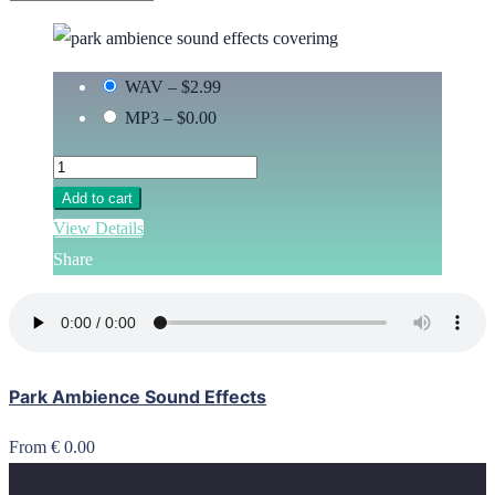
WAV
–
$2.99
MP3
–
$0.00
Add to cart
View Details
Share
Park Ambience Sound Effects
From € 0.00