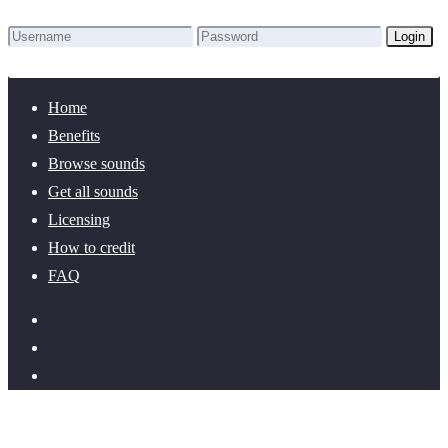
Login
Lost Password?
New here? Create an account!
Home
Benefits
Browse sounds
Get all sounds
Licensing
How to credit
FAQ