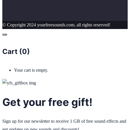
© Copyright 2024 yourfreesounds.com, all rights reserved!
Cart (
0
)
Your cart is empty.
Get your free gift!
Sign up for our newsletter to receive 1 GB of free sound effects and
get updates on new sounds and discounts!