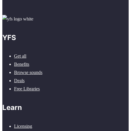
YFS
Get all
Benefits
Browse sounds
Deals
Free Libraries
Learn
Licensing