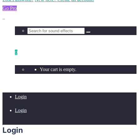
Go Pro
0
Your cart is empty.
Login
Login
Login