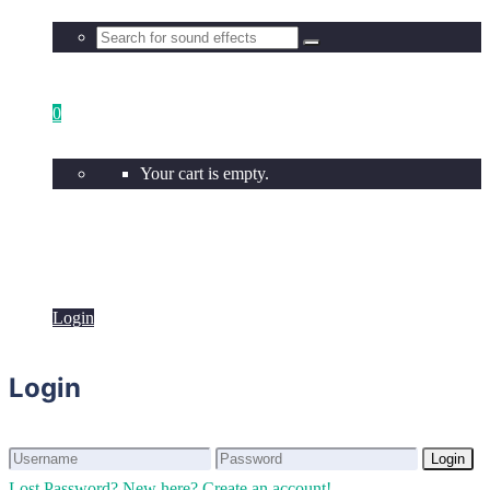
0
Your cart is empty.
Login
Login
Login
Login
Lost Password?
New here? Create an account!