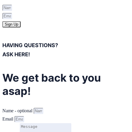
Sign Up
HAVING QUESTIONS?
ASK HERE!
We get back to you
asap!
Name - optional
Email