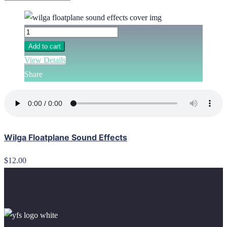
Add to cart
View Details
Share
Wilga Floatplane Sound Effects
$12.00