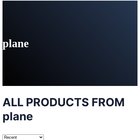
plane
ALL PRODUCTS FROM
plane