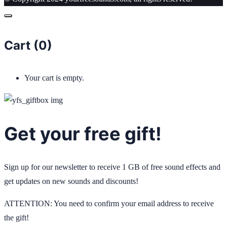
Cart (
0
)
Your cart is empty.
Get your free gift!
Sign up for our newsletter to receive 1 GB of free sound effects and
get updates on new sounds and discounts!
ATTENTION: You need to confirm your email address to receive
the gift!