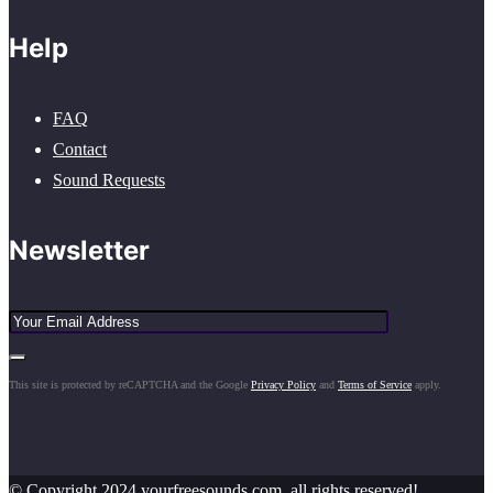
Help
FAQ
Contact
Sound Requests
Newsletter
This site is protected by reCAPTCHA and the Google
Privacy Policy
and
Terms of Service
apply.
© Copyright 2024 yourfreesounds.com, all rights reserved!