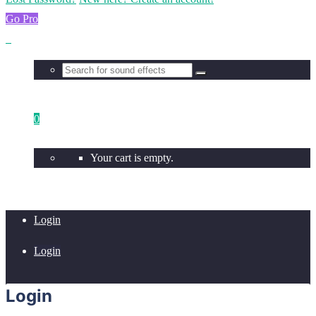
Go Pro
0
Your cart is empty.
Login
Login
Login