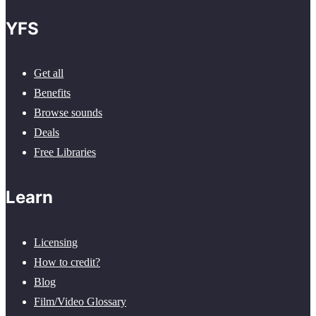
YFS
Get all
Benefits
Browse sounds
Deals
Free Libraries
Learn
Licensing
How to credit?
Blog
Film/Video Glossary