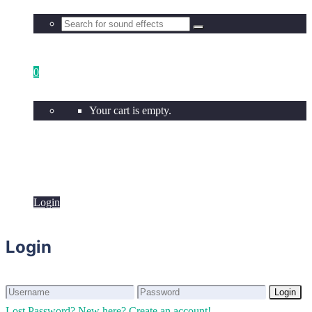
0
Your cart is empty.
Login
Login
Login
Login
Lost Password?
New here? Create an account!