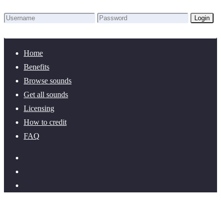
Login
Lost Password?
New here? Create an account!
Home
Benefits
Browse sounds
Get all sounds
Licensing
How to credit
FAQ