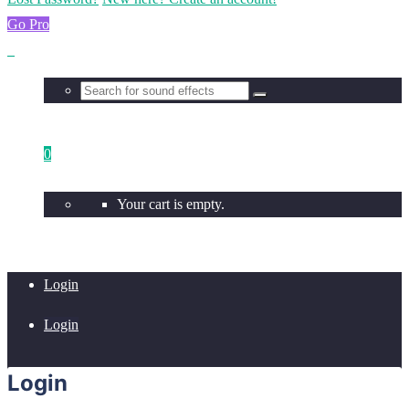
Go Pro
0
Your cart is empty.
Login
Login
Login