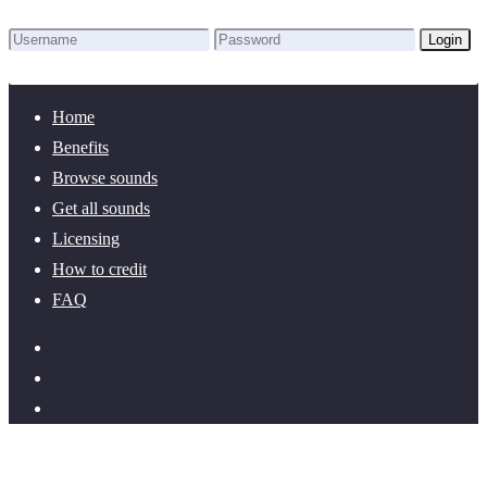
Login
Lost Password?
New here? Create an account!
Home
Benefits
Browse sounds
Get all sounds
Licensing
How to credit
FAQ