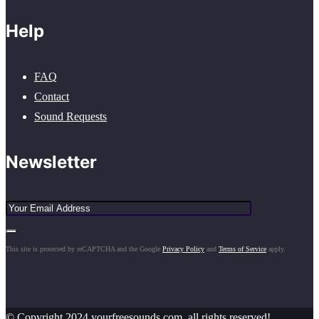
Help
FAQ
Contact
Sound Requests
Newsletter
This site is protected by reCAPTCHA and the Google
Privacy Policy
and
Terms of Service
apply.
© Copyright 2024 yourfreesounds.com, all rights reserved!