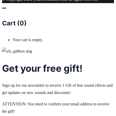
Cart (
0
)
Your cart is empty.
Get your free gift!
Sign up for our newsletter to receive 1 GB of free sound effects and
get updates on new sounds and discounts!
ATTENTION: You need to confirm your email address to receive
the gift!