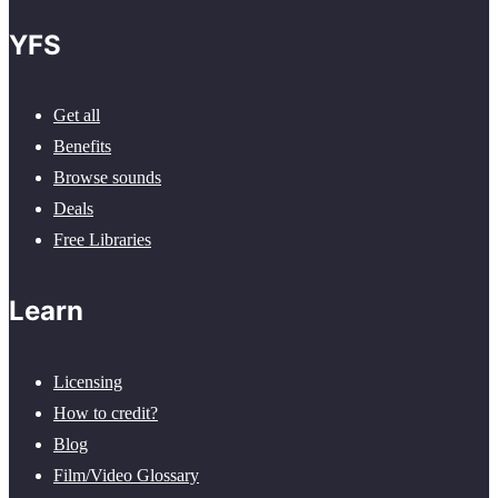
YFS
Get all
Benefits
Browse sounds
Deals
Free Libraries
Learn
Licensing
How to credit?
Blog
Film/Video Glossary