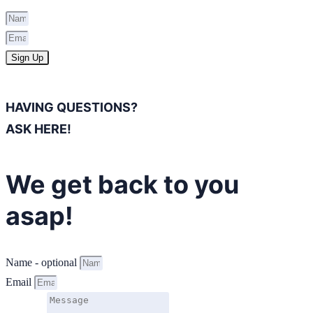
Sign Up
HAVING QUESTIONS?
ASK HERE!
We get back to you
asap!
Name - optional
Email