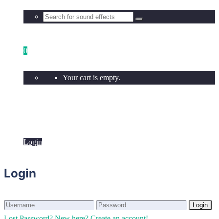
0
Your cart is empty.
Login
Login
Login
Login
Lost Password?
New here? Create an account!