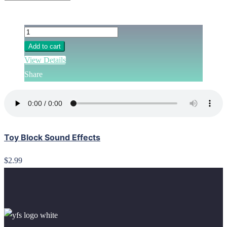
Add to cart
View Details
Share
Toy Block Sound Effects
$2.99