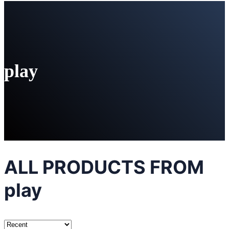
play
ALL PRODUCTS FROM
play