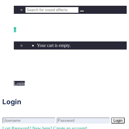
0
Your cart is empty.
Login
Login
Login
Login
Lost Password?
New here? Create an account!