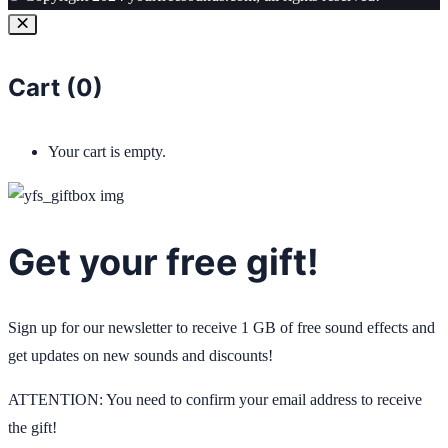
Cart (
0
)
Your cart is empty.
Get your free gift!
Sign up for our newsletter to receive 1 GB of free sound effects and
get updates on new sounds and discounts!
ATTENTION: You need to confirm your email address to receive
the gift!