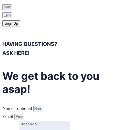
Sign Up
HAVING QUESTIONS?
ASK HERE!
We get back to you
asap!
Name - optional
Email