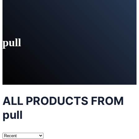
pull
ALL PRODUCTS FROM
pull