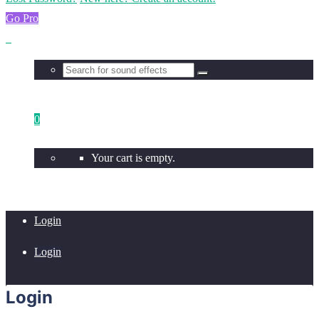
Go Pro
0
Your cart is empty.
Login
Login
Login