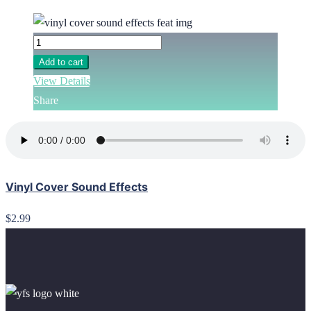
Add to cart
View Details
Share
Vinyl Cover Sound Effects
$2.99