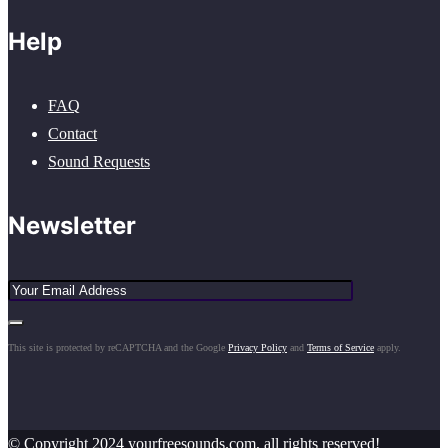
Help
FAQ
Contact
Sound Requests
Newsletter
This site is protected by reCAPTCHA and the Google
Privacy Policy
and
Terms of Service
apply.
© Copyright 2024 yourfreesounds.com, all rights reserved!