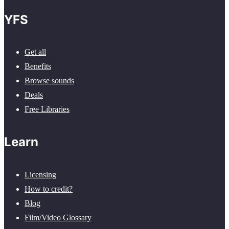
YFS
Get all
Benefits
Browse sounds
Deals
Free Libraries
Learn
Licensing
How to credit?
Blog
Film/Video Glossary