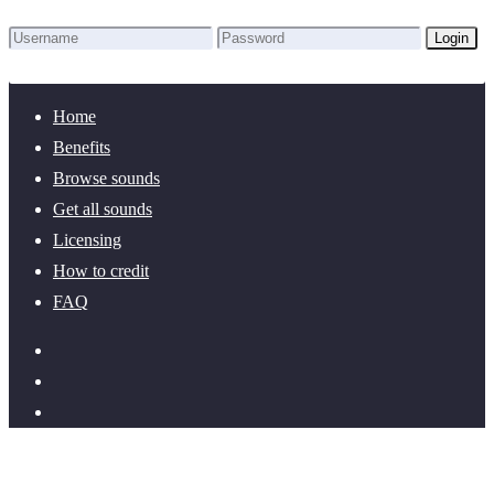
Login
Lost Password?
New here? Create an account!
Home
Benefits
Browse sounds
Get all sounds
Licensing
How to credit
FAQ