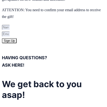
ATTENTION: You need to confirm your email address to receive
the gift!
Sign Up
HAVING QUESTIONS?
ASK HERE!
We get back to you
asap!