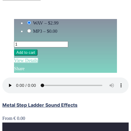
WAV
–
$2.99
MP3
–
$0.00
Add to cart
View Details
Share
Metal Step Ladder Sound Effects
From € 0.00