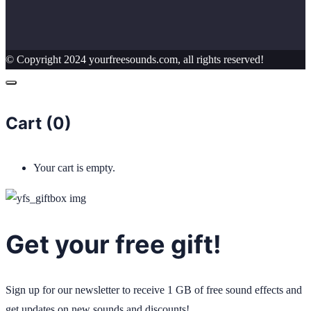
© Copyright 2024 yourfreesounds.com, all rights reserved!
Cart (
0
)
Your cart is empty.
Get your free gift!
Sign up for our newsletter to receive 1 GB of free sound effects and
get updates on new sounds and discounts!