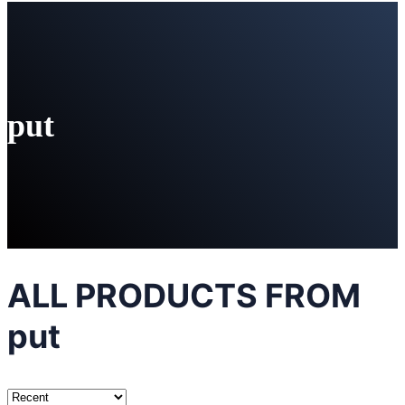
put
ALL PRODUCTS FROM
put