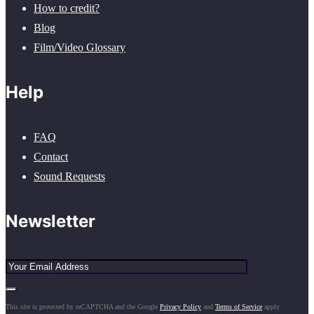
How to credit?
Blog
Film/Video Glossary
Help
FAQ
Contact
Sound Requests
Newsletter
This site is protected by reCAPTCHA and the Google
Privacy Policy
and
Terms of Service
apply.