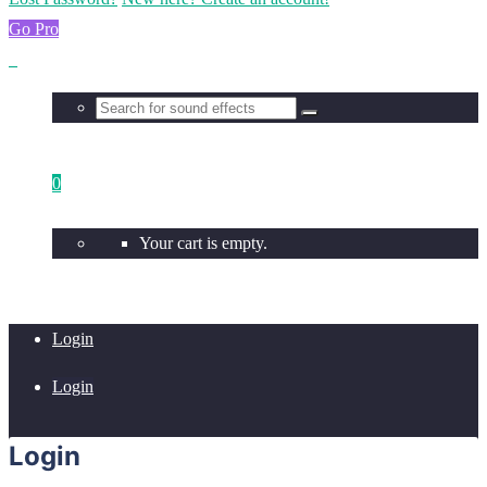
Go Pro
0
Your cart is empty.
Login
Login
Login