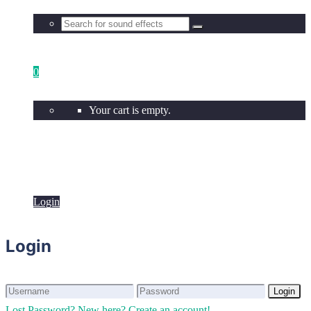
0
Your cart is empty.
Login
Login
Login
Login
Lost Password?
New here? Create an account!