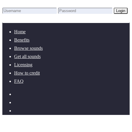
Login
Lost Password?
New here? Create an account!
Home
Benefits
Browse sounds
Get all sounds
Licensing
How to credit
FAQ