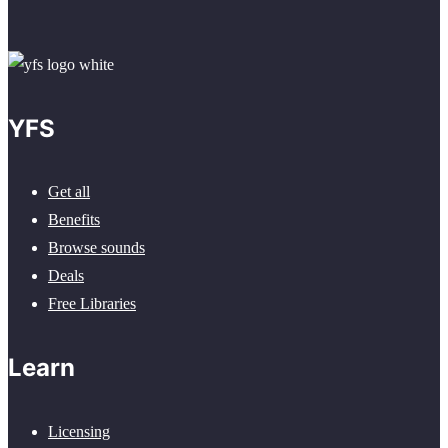
YFS
Get all
Benefits
Browse sounds
Deals
Free Libraries
Learn
Licensing