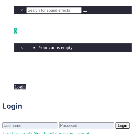
0
Your cart is empty.
Login
Login
Login
Login
Lost Password?
New here? Create an account!