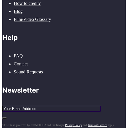
How to credit?
Blog
Film/Video Glossary
Help
FAQ
Contact
Sound Requests
Newsletter
This site is protected by reCAPTCHA and the Google
Privacy Policy
and
Terms of Service
apply.