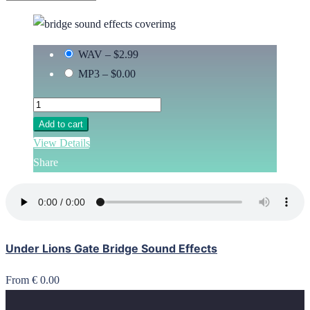
WAV
–
$2.99
MP3
–
$0.00
Add to cart
View Details
Share
Under Lions Gate Bridge Sound Effects
From € 0.00