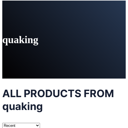
quaking
ALL PRODUCTS FROM
quaking