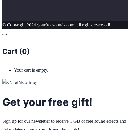
© Copyright 2024 yourfreesounds.com, all rights reserved!
Cart (
0
)
Your cart is empty.
Get your free gift!
Sign up for our newsletter to receive 1 GB of free sound effects and
get updates on new sounds and discounts!