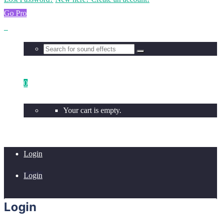
Go Pro
0
Your cart is empty.
Login
Login
Login