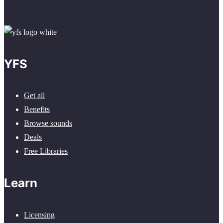
YFS
Get all
Benefits
Browse sounds
Deals
Free Libraries
Learn
Licensing