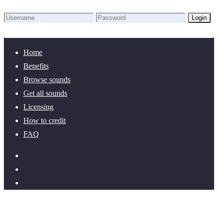
Login
Lost Password?
New here? Create an account!
Home
Benefits
Browse sounds
Get all sounds
Licensing
How to credit
FAQ