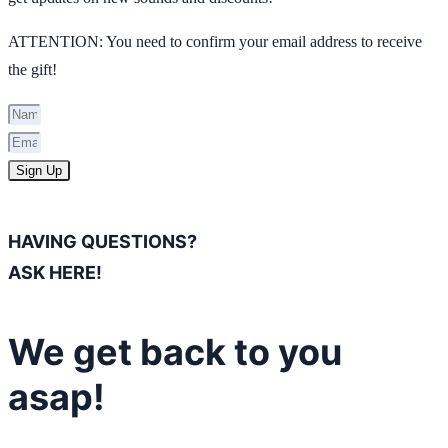
ATTENTION: You need to confirm your email address to receive
the gift!
Sign Up
HAVING QUESTIONS?
ASK HERE!
We get back to you
asap!