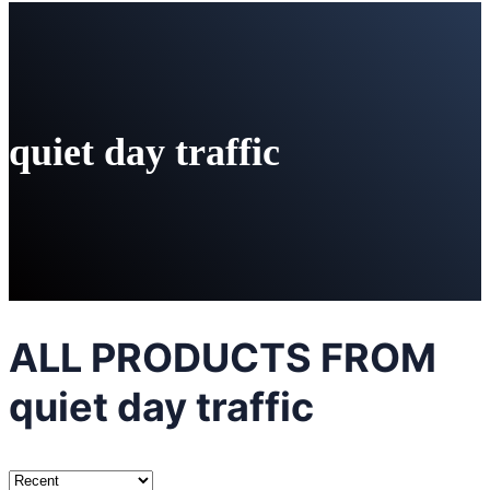
quiet day traffic
ALL PRODUCTS FROM
quiet day traffic