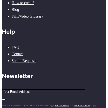
How to credit?
Blog
Film/Video Glossary
Help
FAQ
Contact
Sound Requests
Newsletter
This site is protected by reCAPTCHA and the Google
Privacy Policy
and
Terms of Service
apply.