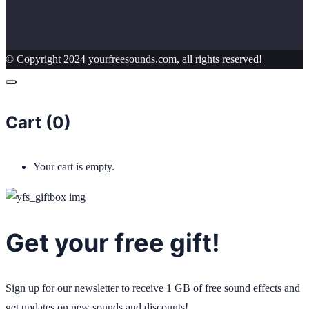
© Copyright 2024 yourfreesounds.com, all rights reserved!
Cart (
0
)
Your cart is empty.
Get your free gift!
Sign up for our newsletter to receive 1 GB of free sound effects and
get updates on new sounds and discounts!