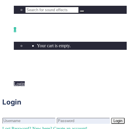
0
Your cart is empty.
Login
Login
Login
Login
Lost Password?
New here? Create an account!