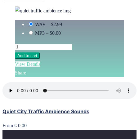
WAV
–
$2.99
MP3
–
$0.00
Add to cart
View Details
Share
Quiet City Traffic Ambience Sounds
From € 0.00