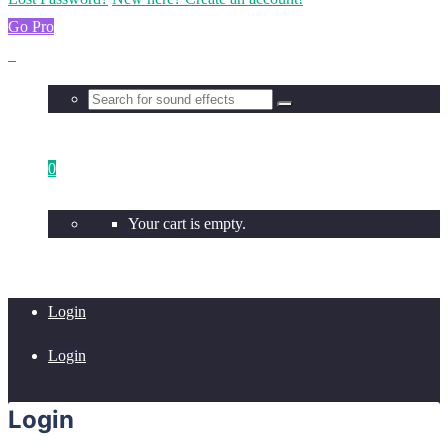
Go Pro
0
Your cart is empty.
Login
Login
Login