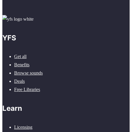
YFS
Get all
Benefits
Browse sounds
Deals
Free Libraries
Learn
Licensing