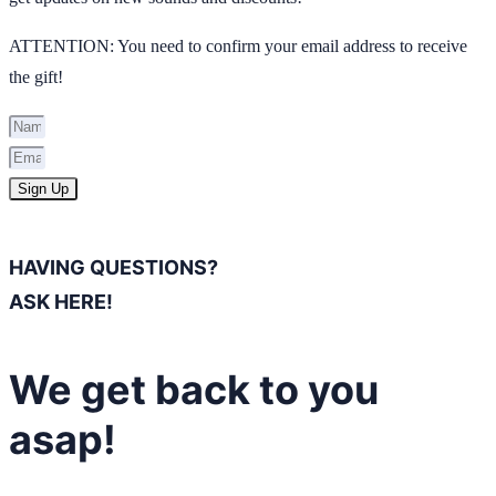
ATTENTION: You need to confirm your email address to receive
the gift!
Sign Up
HAVING QUESTIONS?
ASK HERE!
We get back to you
asap!