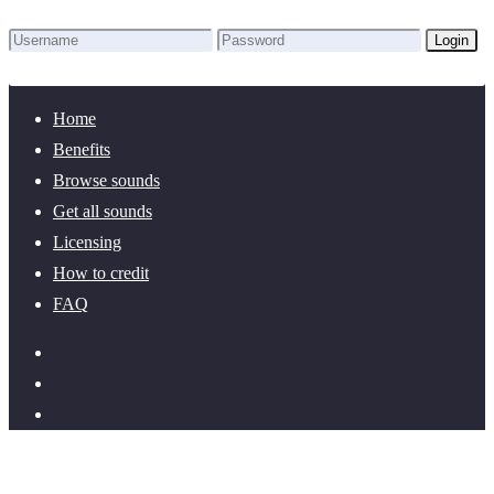
Login
Lost Password?
New here? Create an account!
Home
Benefits
Browse sounds
Get all sounds
Licensing
How to credit
FAQ