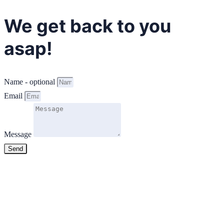
We get back to you
asap!
Name - optional
Email
Message
Send