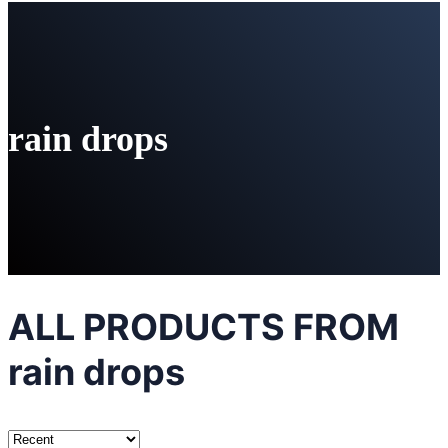
rain drops
ALL PRODUCTS FROM
rain drops