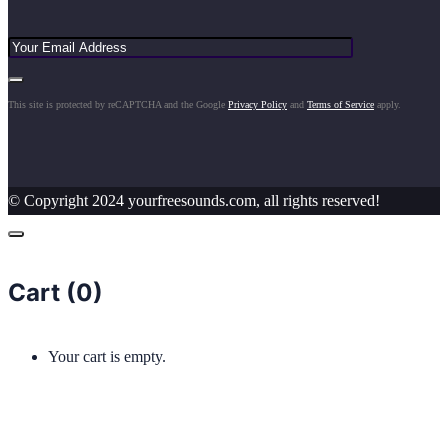
This site is protected by reCAPTCHA and the Google
Privacy Policy
and
Terms of Service
apply.
© Copyright 2024 yourfreesounds.com, all rights reserved!
Cart (
0
)
Your cart is empty.