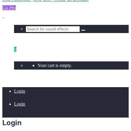
Go Pro
0
Your cart is empty.
Login
Login
Login