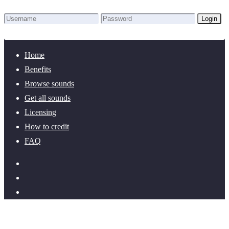
Login
Lost Password?
New here? Create an account!
Home
Benefits
Browse sounds
Get all sounds
Licensing
How to credit
FAQ