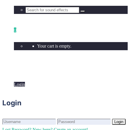
0
Your cart is empty.
Login
Login
Login
Login
Lost Password?
New here? Create an account!