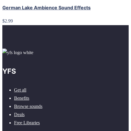
German Lake Ambience Sound Effects
$2.99
YFS
Get all
Benefits
Browse sounds
Deals
Free Libraries