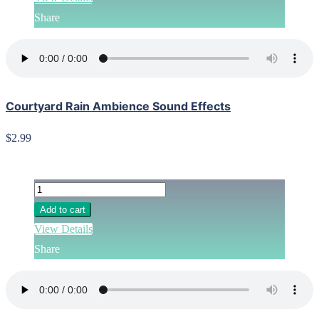
Share
Courtyard Rain Ambience Sound Effects
$2.99
Add to cart
View Details
Share