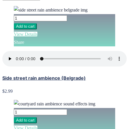
Add to cart
View Details
Share
Side street rain ambience (Belgrade)
$2.99
Add to cart
View Details