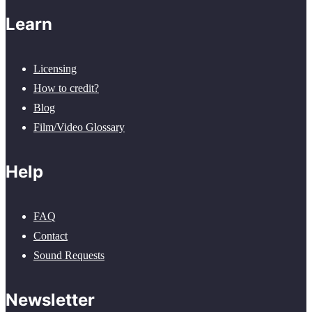
Learn
Licensing
How to credit?
Blog
Film/Video Glossary
Help
FAQ
Contact
Sound Requests
Newsletter