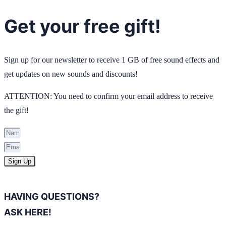
Get your free gift!
Sign up for our newsletter to receive 1 GB of free sound effects and
get updates on new sounds and discounts!
ATTENTION: You need to confirm your email address to receive
the gift!
Sign Up
HAVING QUESTIONS?
ASK HERE!