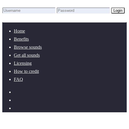
Login
Lost Password?
New here? Create an account!
Home
Benefits
Browse sounds
Get all sounds
Licensing
How to credit
FAQ