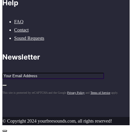
Help
FAQ
Contact
Sound Requests
Newsletter
This site is protected by reCAPTCHA and the Google
Privacy Policy
and
Terms of Service
apply.
© Copyright 2024 yourfreesounds.com, all rights reserved!