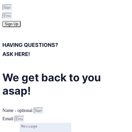
Sign Up
HAVING QUESTIONS?
ASK HERE!
We get back to you
asap!
Name - optional
Email