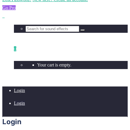
Go Pro
0
Your cart is empty.
Login
Login
Login