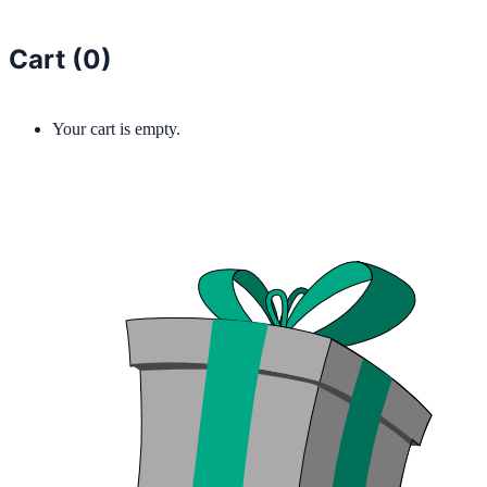
Cart (
0
)
Your cart is empty.