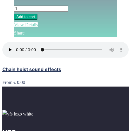
Add to cart
View Details
Share
Chain hoist sound effects
From € 0.00