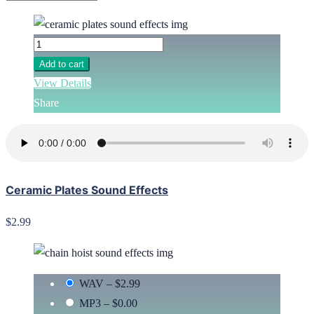
Add to cart
View Details
Share
Ceramic Plates Sound Effects
$2.99
WAV
–
$2.99
MP3
–
$0.00