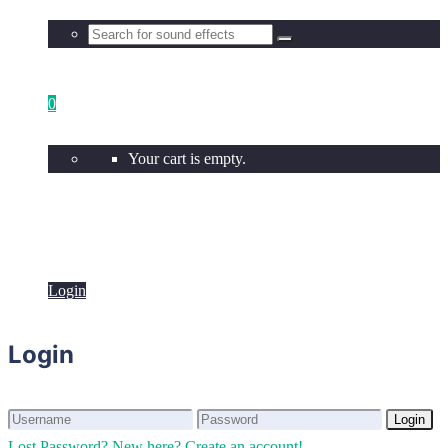
0
Your cart is empty.
Login
Login
Login
Login
Lost Password?
New here? Create an account!