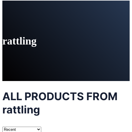
rattling
ALL PRODUCTS FROM
rattling