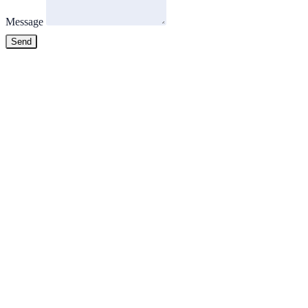
Message
Send