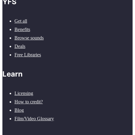
YFS
Get all
Benefits
Browse sounds
Deals
Free Libraries
Learn
Licensing
How to credit?
Blog
Film/Video Glossary