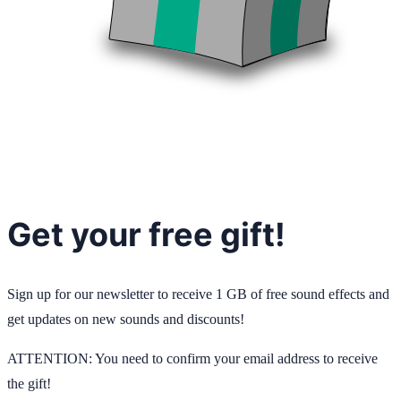
Get your free gift!
Sign up for our newsletter to receive 1 GB of free sound effects and
get updates on new sounds and discounts!
ATTENTION: You need to confirm your email address to receive
the gift!